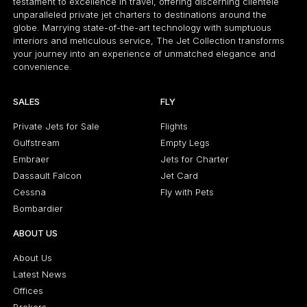
testament to excellence in travel, offering discerning clientele
unparalleled private jet charters to destinations around the
globe. Marrying state-of-the-art technology with sumptuous
interiors and meticulous service, The Jet Collection transforms
your journey into an experience of unmatched elegance and
convenience.
SALES
FLY
Private Jets for Sale
Flights
Gulfstream
Empty Legs
Embraer
Jets for Charter
Dassault Falcon
Jet Card
Cessna
Fly with Pets
Bombardier
ABOUT US
About Us
Latest News
Offices
Brokers