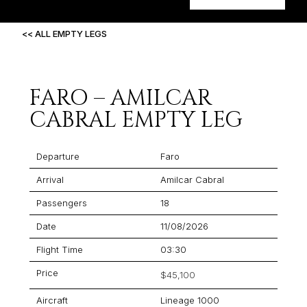
<< ALL EMPTY LEGS
FARO – AMILCAR
CABRAL EMPTY LEG
Departure
Faro
Arrival
Amilcar Cabral
Passengers
18
Date
11/08/2026
Flight Time
03:30
Price
$45,100
Aircraft
Lineage 1000