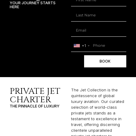
YOUR JOURNEY STARTS
HERE
+1
BOOK
PRIVATE JET
The Jet Collection is the
quintessence of global
CHARTER
luxury aviation. Our curated
THE PINNACLE OF LUXURY
selection of world-class
private jets stands as a
testament to excellence in
travel, offering discerning
clientele unparalleled
private jet charters to