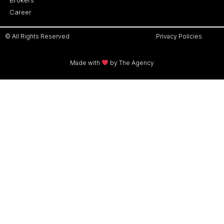
Career
© All Rights Reserved
Privacy Policies
Made with
by The Agency