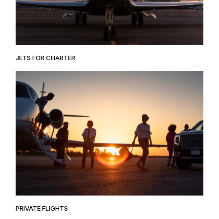
JETS FOR CHARTER
PRIVATE FLIGHTS