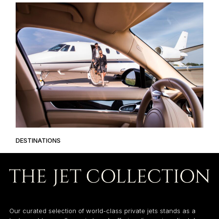
DESTINATIONS
Our curated selection of world-class private jets stands as a