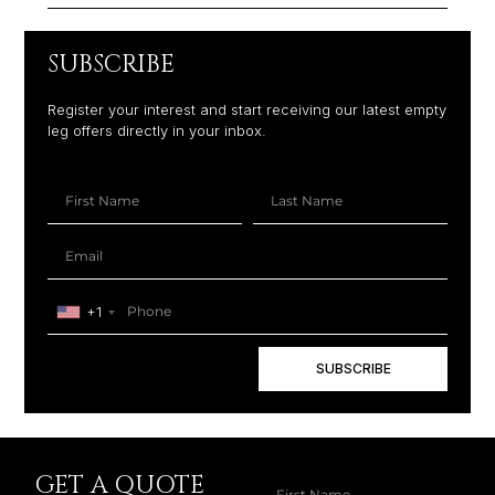
SUBSCRIBE
Register your interest and start receiving our latest empty
leg offers directly in your inbox.
+1
SUBSCRIBE
GET A QUOTE