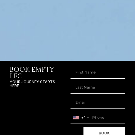
BOOK EMPTY
LEG
YOUR JOURNEY STARTS
HERE
+1
BOOK