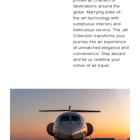
destinations around the
globe. Marrying state-of-
the-art technology with
sumptuous interiors and
meticulous service, The Jet
Collection transforms your
journey into an experience
of unmatched elegance and
convenience. Step aboard
and let us redefine your
notion of air travel.