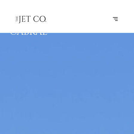
FARO –
SUBSCRIBE
FLIGHT
AMILCAR
CABRAL