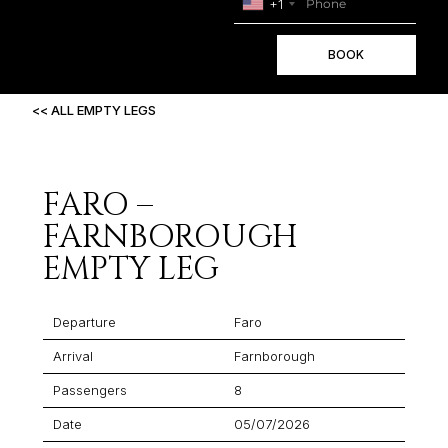
+1
BOOK
<< ALL EMPTY LEGS
FARO –
FARNBOROUGH
EMPTY LEG
Departure
Faro
Arrival
Farnborough
Passengers
8
Date
05/07/2026