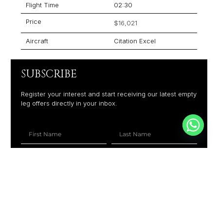
Flight Time
02:30
Price
$16,021
Aircraft
Citation Excel
SUBSCRIBE
Register your interest and start receiving our latest empty
leg offers directly in your inbox.
+1
SUBSCRIBE