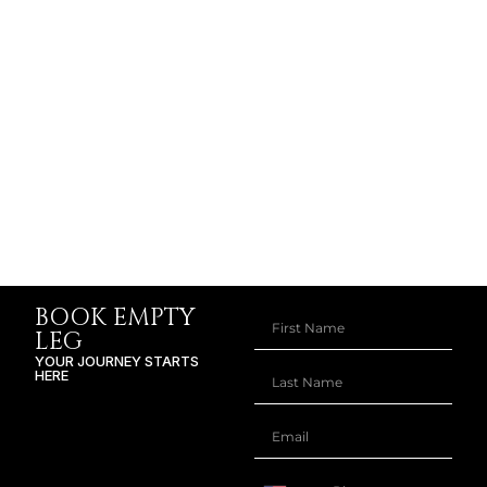
BOOK EMPTY
LEG
YOUR JOURNEY STARTS
HERE