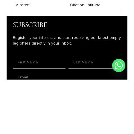
Aircraft
Citation Latitude
SUBSCRIBE
Register your interest and start receiving our latest empty
leg offers directly in your inbox.
+1
SUBSCRIBE