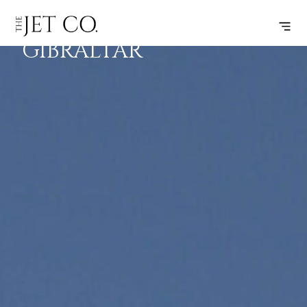
FARO –
SUBSCRIBE
FLIGHT
GIBRALTAR