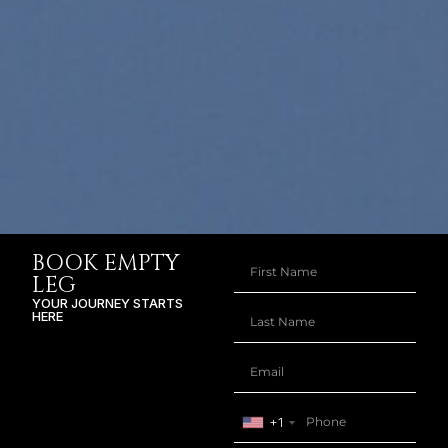
BOOK EMPTY
LEG
YOUR JOURNEY STARTS
HERE
+1