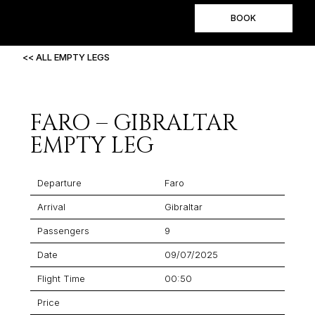
BOOK
<< ALL EMPTY LEGS
FARO – GIBRALTAR
EMPTY LEG
Departure
Faro
Arrival
Gibraltar
Passengers
9
Date
09/07/2025
Flight Time
00:50
Price