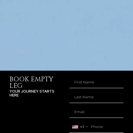
BOOK EMPTY
LEG
YOUR JOURNEY STARTS
HERE
+1