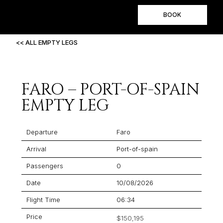
BOOK
<< ALL EMPTY LEGS
FARO – PORT-OF-SPAIN
EMPTY LEG
Departure
Faro
Arrival
Port-of-spain
Passengers
0
Date
10/08/2026
Flight Time
06:34
Price
$150,195