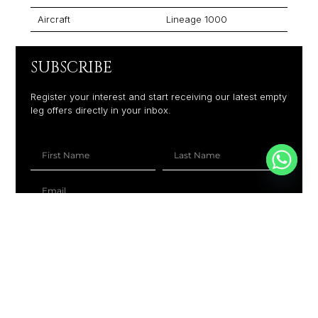
Aircraft
Lineage 1000
SUBSCRIBE
Register your interest and start receiving our latest empty
leg offers directly in your inbox.
+1
SUBSCRIBE