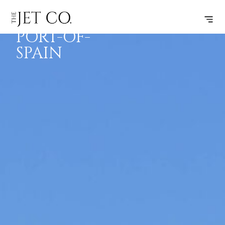
FARO –
SUBSCRIBE
FLIGHT
PORT-OF-
SPAIN