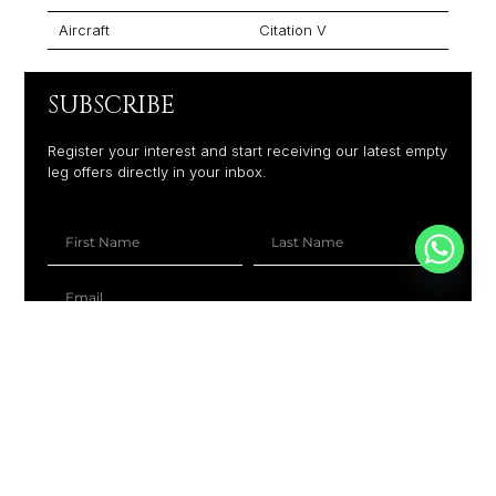
Aircraft
Citation V
SUBSCRIBE
Register your interest and start receiving our latest empty
leg offers directly in your inbox.
+1
SUBSCRIBE