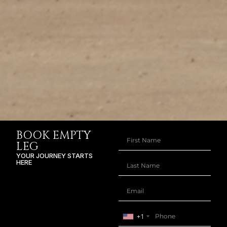
BOOK EMPTY
LEG
YOUR JOURNEY STARTS
HERE
+1