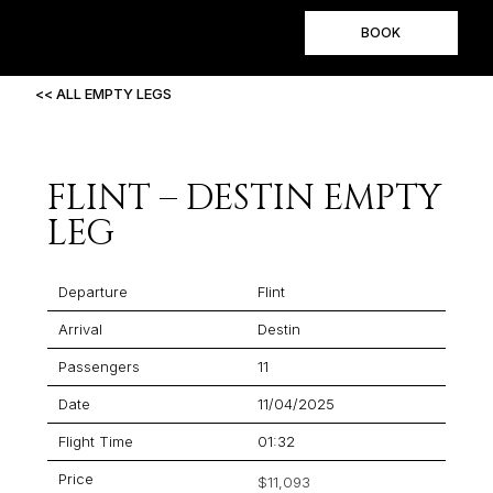
BOOK
<< ALL EMPTY LEGS
FLINT – DESTIN EMPTY
LEG
Departure
Flint
Arrival
Destin
Passengers
11
Date
11/04/2025
Flight Time
01:32
Price
$11,093