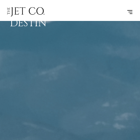
FLINT –
SUBSCRIBE
FLIGHT
DESTIN