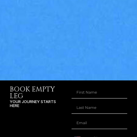
BOOK EMPTY
LEG
YOUR JOURNEY STARTS
HERE