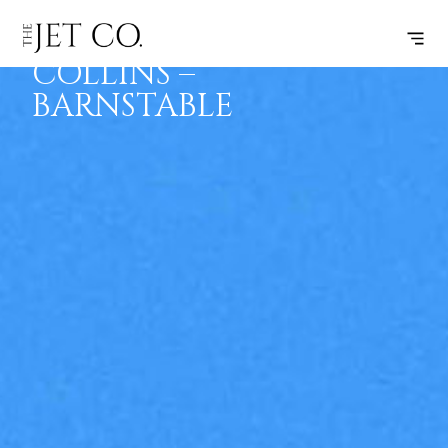
FORT
SUBSCRIBE
FLIGHT
COLLINS –
BARNSTABLE