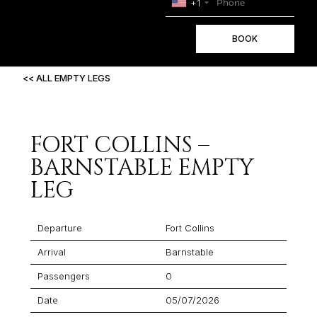
+1
BOOK
<< ALL EMPTY LEGS
FORT COLLINS –
BARNSTABLE EMPTY
LEG
Departure
Fort Collins
Arrival
Barnstable
Passengers
0
Date
05/07/2026