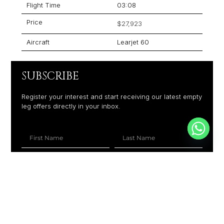
Flight Time
03:08
Price
$27,923
Aircraft
Learjet 60
SUBSCRIBE
Register your interest and start receiving our latest empty
leg offers directly in your inbox.
+1
SUBSCRIBE