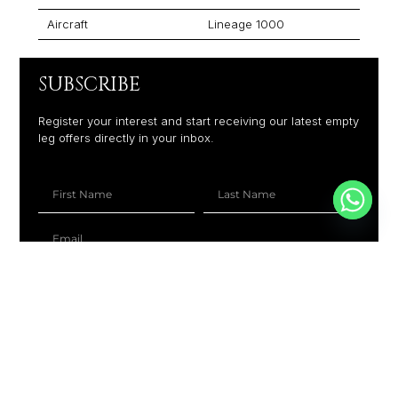
Aircraft
Lineage 1000
SUBSCRIBE
Register your interest and start receiving our latest empty
leg offers directly in your inbox.
+1
SUBSCRIBE