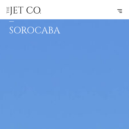
FORTALEZA
SUBSCRIBE
FLIGHT
–
SOROCABA