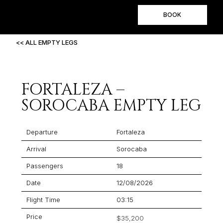
BOOK
<< ALL EMPTY LEGS
FORTALEZA –
SOROCABA EMPTY LEG
Departure
Fortaleza
Arrival
Sorocaba
Passengers
18
Date
12/08/2026
Flight Time
03:15
Price
$35,200