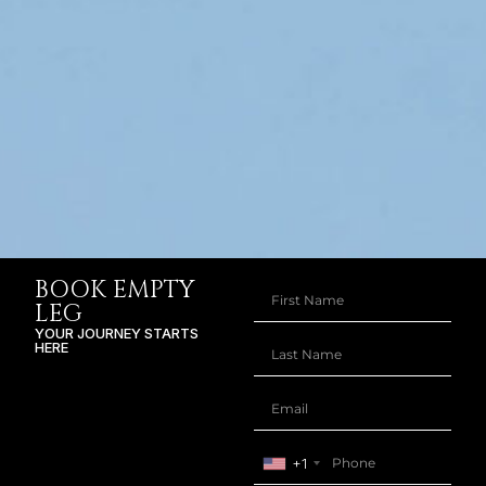
BOOK EMPTY
LEG
YOUR JOURNEY STARTS
HERE
+1