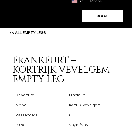
+1
BOOK
<< ALL EMPTY LEGS
FRANKFURT –
KORTRIJK-VEVELGEM
EMPTY LEG
Departure
Frankfurt
Arrival
Kortrijk-vevelgem
Passengers
0
Date
20/10/2026