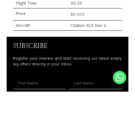
Flight Time
00:25
Price
$6,503
Aircraft
Citation XLS Gen 2
SUBSCRIBE
Register your interest and start receiving our latest empty
leg offers directly in your inbox.
+1
SUBSCRIBE