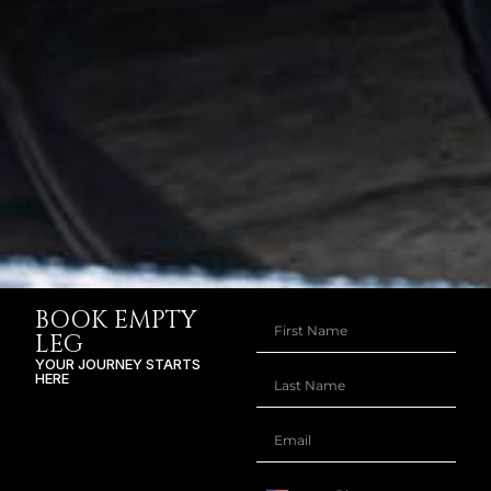
BOOK EMPTY
LEG
YOUR JOURNEY STARTS
HERE