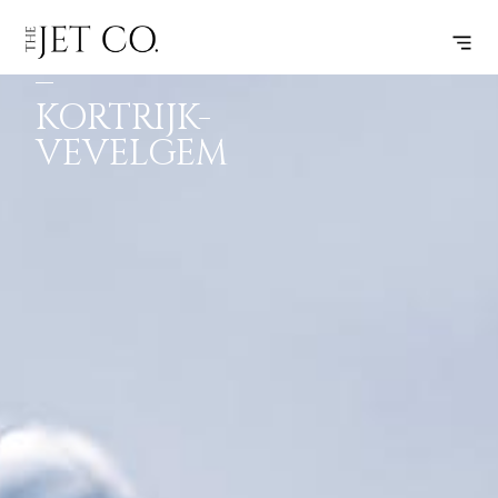
FRANKFURT
SUBSCRIBE
FLIGHT
–
KORTRIJK-
VEVELGEM