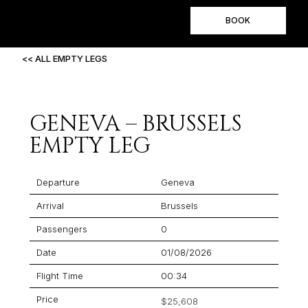
BOOK
<< ALL EMPTY LEGS
GENEVA – BRUSSELS
EMPTY LEG
Departure
Geneva
Arrival
Brussels
Passengers
0
Date
01/08/2026
Flight Time
00:34
Price
$25,608