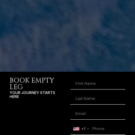
BOOK EMPTY
LEG
YOUR JOURNEY STARTS
HERE
+1