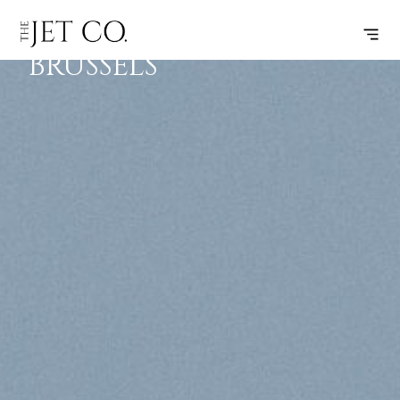
GENEVA –
SUBSCRIBE
FLIGHT
BRUSSELS