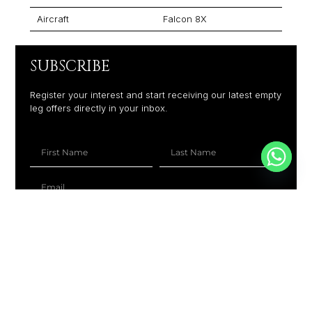
Aircraft
Falcon 8X
SUBSCRIBE
Register your interest and start receiving our latest empty
leg offers directly in your inbox.
+1
SUBSCRIBE