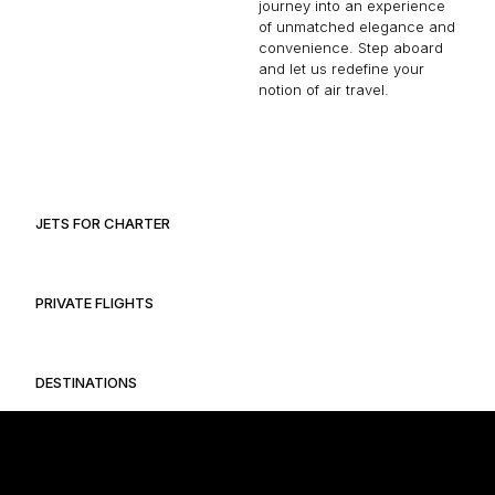
journey into an experience
of unmatched elegance and
convenience. Step aboard
and let us redefine your
notion of air travel.
JETS FOR CHARTER
PRIVATE FLIGHTS
DESTINATIONS