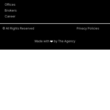
Offices
Brokers
Career
© All Rights Reserved
Privacy Policies
Made with ❤️ by The Agency