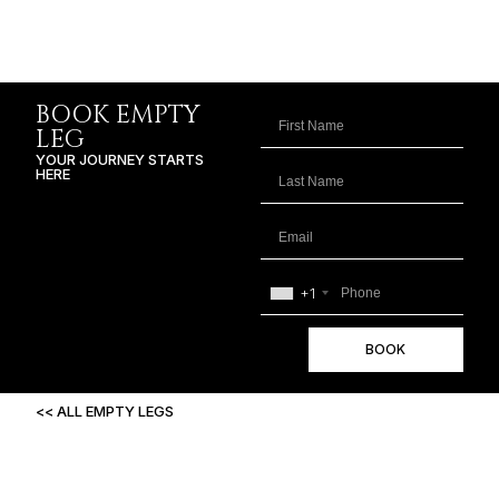
BOOK EMPTY
LEG
YOUR JOURNEY STARTS
HERE
+1
BOOK
<< ALL EMPTY LEGS