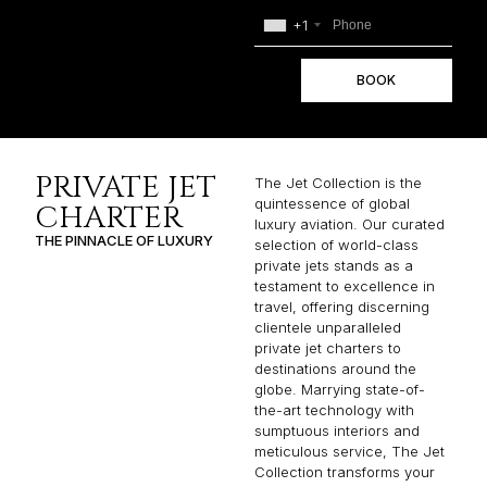
+1
BOOK
PRIVATE JET
The Jet Collection is the
quintessence of global
CHARTER
luxury aviation. Our curated
THE PINNACLE OF LUXURY
selection of world-class
private jets stands as a
testament to excellence in
travel, offering discerning
clientele unparalleled
private jet charters to
destinations around the
globe. Marrying state-of-
the-art technology with
sumptuous interiors and
meticulous service, The Jet
Collection transforms your