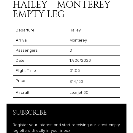
HAILEY – MONTEREY
EMPTY LEG
Departure
Hailey
Arrival
Monterey
Passengers
0
Date
17/06/2026
Flight Time
01:05
Price
$14,153
Aircraft
Learjet 60
SUBSCRIBE
Register your interest and start receiving our latest empty
leg offers directly in your inbox.