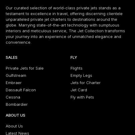
Our curated selection of world-class private jets stands as a
testament to excellence in travel, offering discerning clientele
unparalleled private jet charters to destinations around the
globe. Marrying state-of-the-art technology with sumptuous
interiors and meticulous service, The Jet Collection transforms
your journey into an experience of unmatched elegance and
convenience.
SALES
FLY
Private Jets for Sale
Flights
Gulfstream
Empty Legs
Embraer
Jets for Charter
Dassault Falcon
Jet Card
Cessna
Fly with Pets
Bombardier
ABOUT US
About Us
Latest News