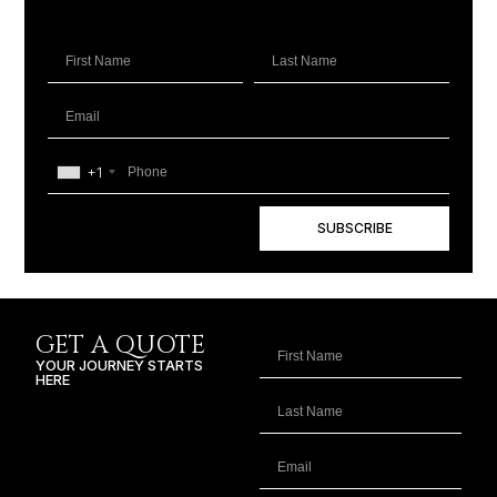
+1
SUBSCRIBE
GET A QUOTE
YOUR JOURNEY STARTS
HERE