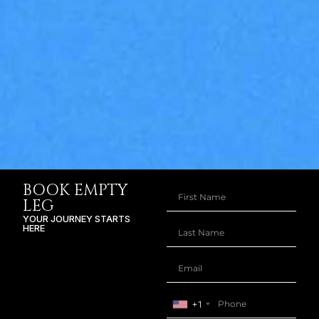
BOOK EMPTY
LEG
YOUR JOURNEY STARTS
HERE
+1