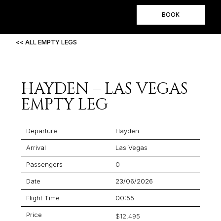
BOOK
<< ALL EMPTY LEGS
HAYDEN – LAS VEGAS
EMPTY LEG
Departure
Hayden
Arrival
Las Vegas
Passengers
0
Date
23/06/2026
Flight Time
00:55
Price
$12,495