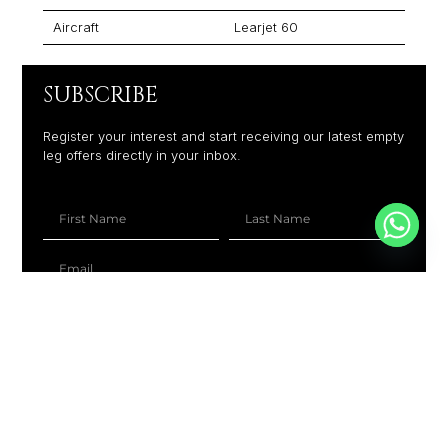
Aircraft
Learjet 60
SUBSCRIBE
Register your interest and start receiving our latest empty
leg offers directly in your inbox.
+1
SUBSCRIBE