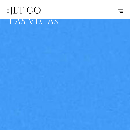
HAYDEN –
SUBSCRIBE
FLIGHT
LAS VEGAS