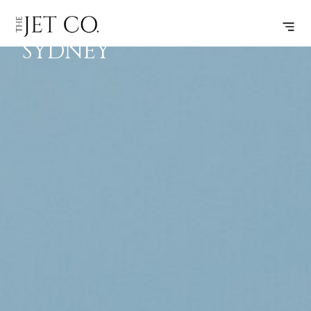
HOBART –
SUBSCRIBE
FLIGHT
SYDNEY