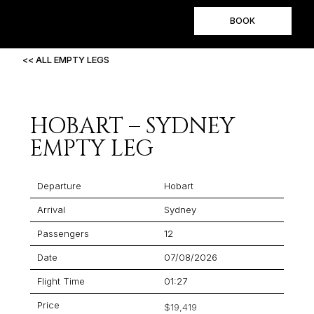
BOOK
<< ALL EMPTY LEGS
HOBART – SYDNEY
EMPTY LEG
Departure
Hobart
Arrival
Sydney
Passengers
12
Date
07/08/2026
Flight Time
01:27
Price
$19,419