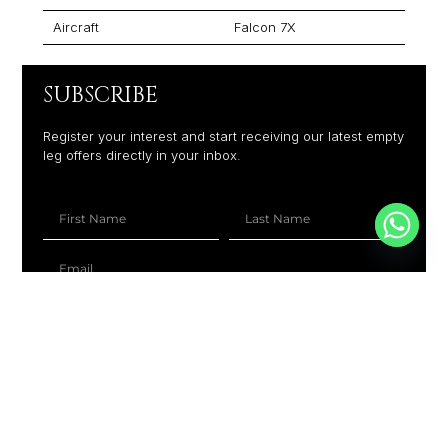
Aircraft
Falcon 7X
SUBSCRIBE
Register your interest and start receiving our latest empty
leg offers directly in your inbox.
+1
SUBSCRIBE