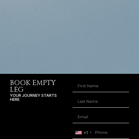
BOOK EMPTY
LEG
YOUR JOURNEY STARTS
HERE
+1