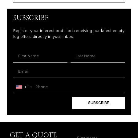
SUBSCRIBE
Register your interest and start receiving our latest empty
leg offers directly in your inbox.
+1
SUBSCRIBE
GET A QUOTE