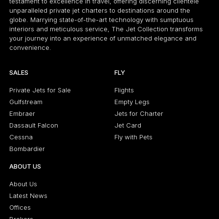
testament to excellence in travel, offering discerning clientele
unparalleled private jet charters to destinations around the
globe. Marrying state-of-the-art technology with sumptuous
interiors and meticulous service, The Jet Collection transforms
your journey into an experience of unmatched elegance and
convenience.
SALES
FLY
Private Jets for Sale
Flights
Gulfstream
Empty Legs
Embraer
Jets for Charter
Dassault Falcon
Jet Card
Cessna
Fly with Pets
Bombardier
ABOUT US
About Us
Latest News
Offices
Brokers