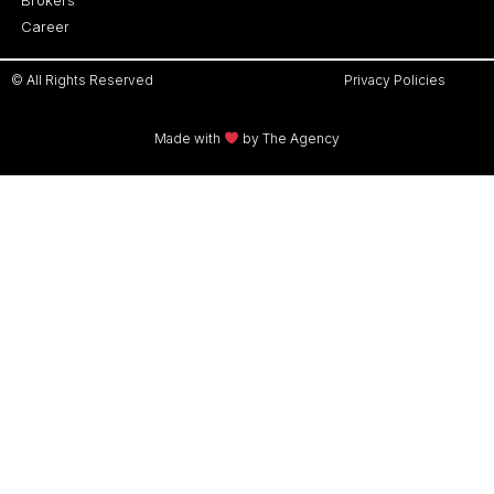
Career
© All Rights Reserved
Privacy Policies
Made with
by The Agency