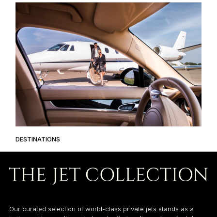
DESTINATIONS
Our curated selection of world-class private jets stands as a