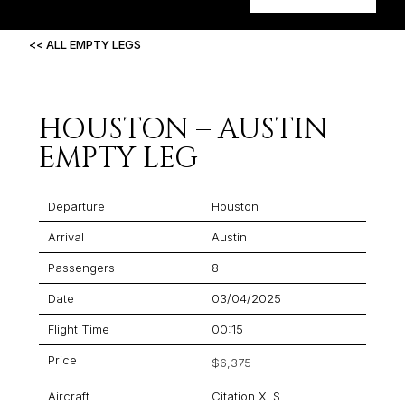
<< ALL EMPTY LEGS
HOUSTON – AUSTIN
EMPTY LEG
Departure
Houston
Arrival
Austin
Passengers
8
Date
03/04/2025
Flight Time
00:15
Price
$6,375
Aircraft
Citation XLS