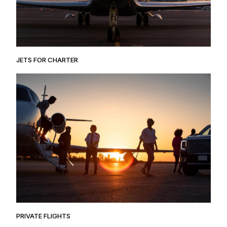
JETS FOR CHARTER
PRIVATE FLIGHTS