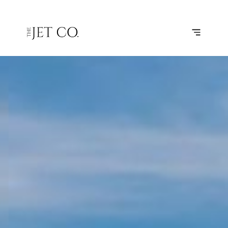
HOUSTON
SUBSCRIBE
FLIGHT
– AUSTIN