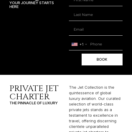
YOUR JOURNEY STARTS
HERE
+1
BOOK
PRIVATE JET
The Jet Collection is the
quintessence of global
CHARTER
luxury aviation. Our curated
THE PINNACLE OF LUXURY
selection of world-class
private jets stands as a
testament to excellence in
travel, offering discerning
clientele unparalleled
private jet charters to