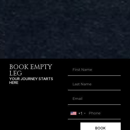
BOOK EMPTY
LEG
YOUR JOURNEY STARTS
HERE
+1
BOOK