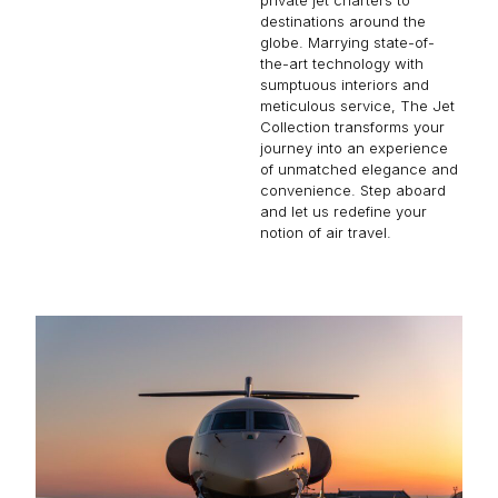
destinations around the
globe. Marrying state-of-
the-art technology with
sumptuous interiors and
meticulous service, The Jet
Collection transforms your
journey into an experience
of unmatched elegance and
convenience. Step aboard
and let us redefine your
notion of air travel.