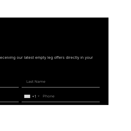
receiving our latest empty leg offers directly in your
+1
SUBSCRIBE