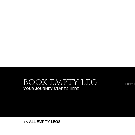
BOOK EMPTY LEG
YOUR JOURNEY STARTS HERE
<< ALL EMPTY LEGS