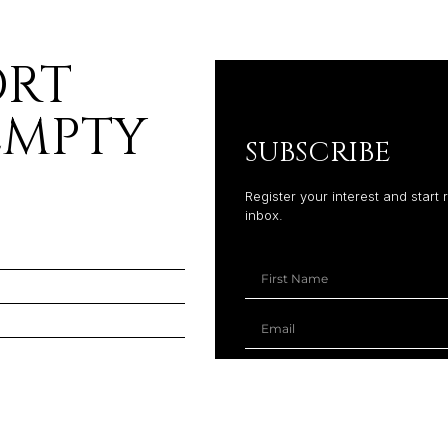
ORT
EMPTY
SUBSCRIBE
Register your interest and start 
inbox.