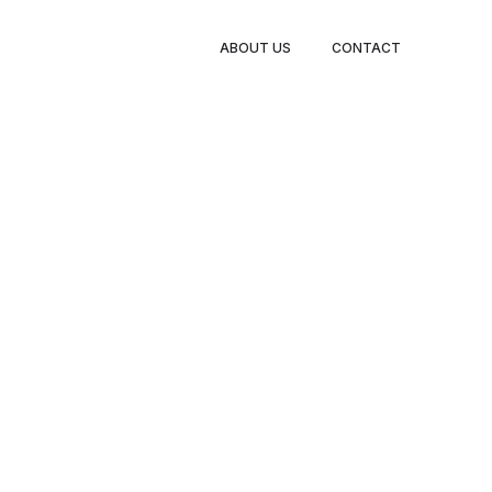
ABOUT US
CONTACT