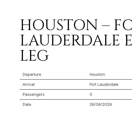
HOUSTON – F
LAUDERDALE 
LEG
Departure
Houston
Arrival
Fort Lauderdale
Passengers
0
Date
26/06/2026
Flight Time
01:40
Price
$13,643