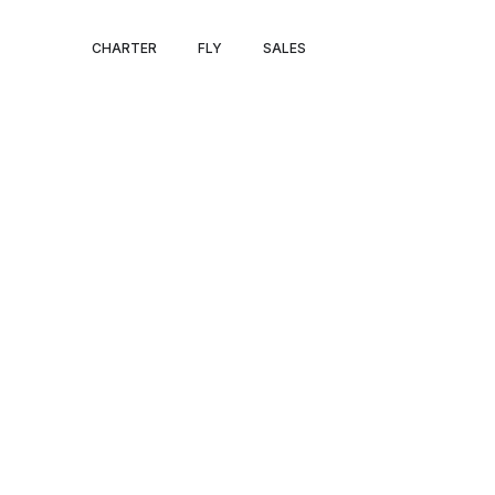
HOUSTON – F
CHARTER
FLY
SALES
LAUDERDALE