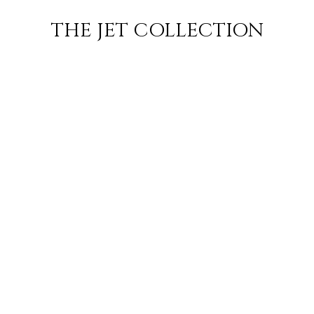
ORT
FLIGHT
SUBSCRIBE
THE JET COLLECTION