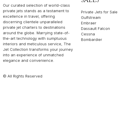
SALES
Our curated selection of world-class
private jets stands as a testament to
Private Jets for Sale
excellence in travel, offering
Gulfstream
discerning clientele unparalleled
Embraer
private jet charters to destinations
Dassault Falcon
around the globe. Marrying state-of-
Cessna
the-art technology with sumptuous
Bombardier
interiors and meticulous service, The
Jet Collection transforms your journey
into an experience of unmatched
elegance and convenience.
© All Rights Reserved
Privacy P
THE JET COLLEC