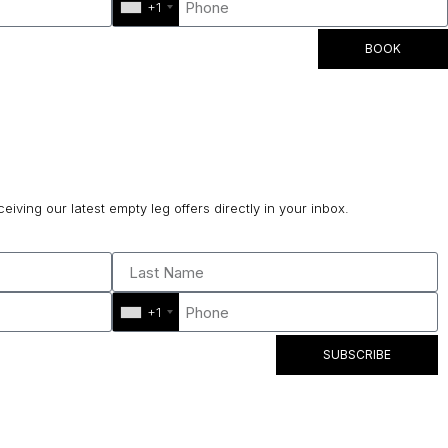
+1
BOOK
ceiving our latest empty leg offers directly in your inbox.
+1
SUBSCRIBE