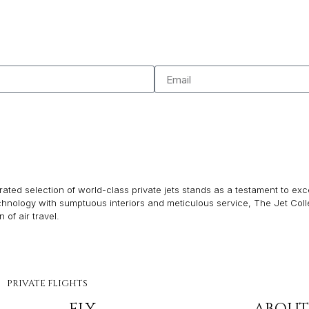
ated selection of world-class private jets stands as a testament to excel
echnology with sumptuous interiors and meticulous service, The Jet Col
of air travel.
PRIVATE FLIGHTS