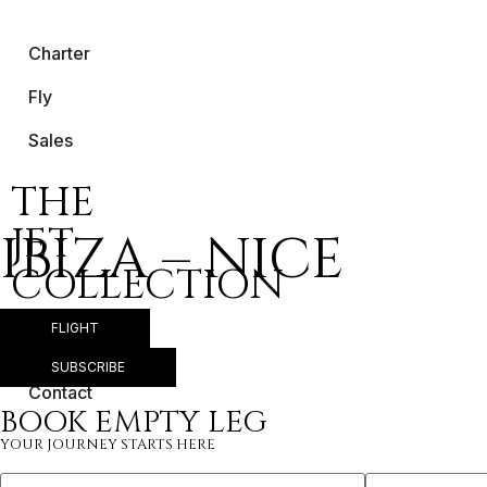
Charter
Fly
Sales
THE
JET
IBIZA – NICE
COLLECTION
FLIGHT
About Us
SUBSCRIBE
Contact
BOOK EMPTY LEG
YOUR JOURNEY STARTS HERE