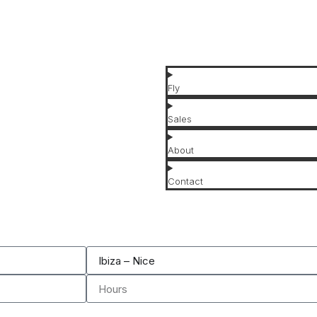
Affordable Jets
Luxury Jets
Fly
Sales
About
Contact