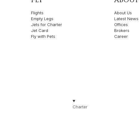
FLY
ABOUT
Flights
About Us
Empty Legs
Latest News
Jets for Charter
Offices
Jet Card
Brokers
Fly with Pets
Career
olicies
Made with ❤️ by Th
TION
Charter
Jets for Charter
Jet Types
Jet Brands