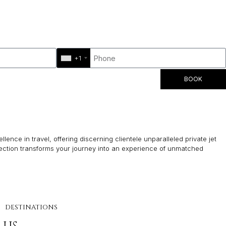
+1
BOOK
lence in travel, offering discerning clientele unparalleled private jet
lection transforms your journey into an experience of unmatched
DESTINATIONS