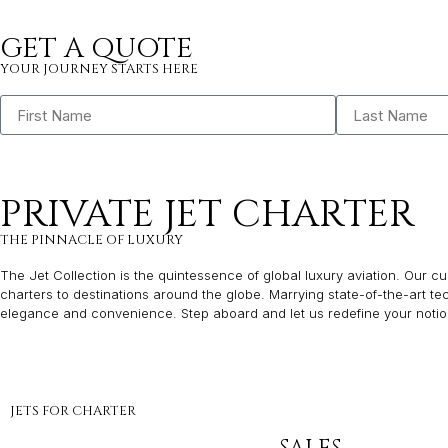
GET A QUOTE
YOUR JOURNEY STARTS HERE
PRIVATE JET CHARTER
THE PINNACLE OF LUXURY
The Jet Collection is the quintessence of global luxury aviation. Our cur
charters to destinations around the globe. Marrying state-of-the-art t
elegance and convenience. Step aboard and let us redefine your notion 
JETS FOR CHARTER