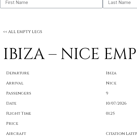
<< ALL EMPTY LEGS
IBIZA – NICE EM
Departure
Ibiza
Arrival
Nice
Passengers
9
Date
10/07/2026
Flight Time
01:25
Price
Aircraft
Citation Lati