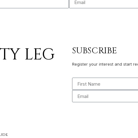
PTY LEG
SUBSCRIBE
Register your interest and start re
tude