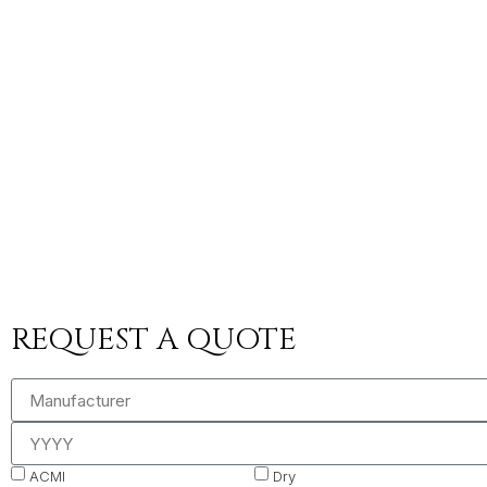
REQUEST A QUOTE
ACMI
Dry