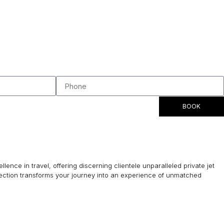
BOOK
lence in travel, offering discerning clientele unparalleled private jet
lection transforms your journey into an experience of unmatched