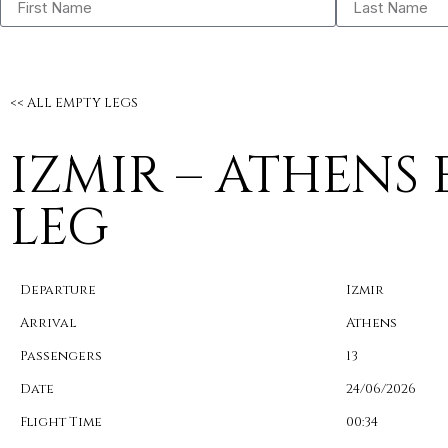
<< ALL EMPTY LEGS
IZMIR – ATHENS
LEG
Departure
Izmir
Arrival
Athens
Passengers
13
Date
24/06/2026
Flight Time
00:34