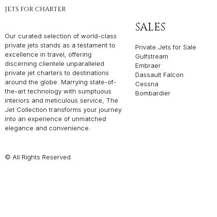
JETS FOR CHARTER
SALES
Our curated selection of world-class
private jets stands as a testament to
Private Jets for Sale
excellence in travel, offering
Gulfstream
discerning clientele unparalleled
Embraer
private jet charters to destinations
Dassault Falcon
around the globe. Marrying state-of-
Cessna
the-art technology with sumptuous
Bombardier
interiors and meticulous service, The
Jet Collection transforms your journey
into an experience of unmatched
elegance and convenience.
© All Rights Reserved
Privacy P
THE JET COLLEC