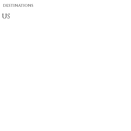
DESTINATIONS
 US
e Agency