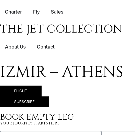
Charter
Fly
Sales
THE JET COLLECTION
About Us
Contact
IZMIR – ATHENS
FLIGHT
SUBSCRIBE
BOOK EMPTY LEG
YOUR JOURNEY STARTS HERE