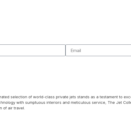
ated selection of world-class private jets stands as a testament to excel
echnology with sumptuous interiors and meticulous service, The Jet Col
of air travel.