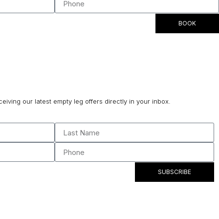
BOOK
ceiving our latest empty leg offers directly in your inbox.
SUBSCRIBE