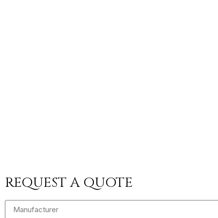
REQUEST A QUOTE