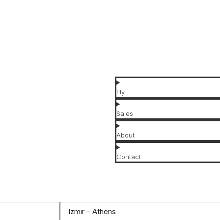
Jet Types
Jet Brands
Affordable Jets
Luxury Jets
Fly
Sales
About
Contact