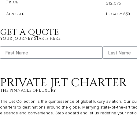
Price
$12,075
Aircraft
Legacy 650
GET A QUOTE
YOUR JOURNEY STARTS HERE
PRIVATE JET CHARTER
THE PINNACLE OF LUXURY
The Jet Collection is the quintessence of global luxury aviation. Our cur
charters to destinations around the globe. Marrying state-of-the-art t
elegance and convenience. Step aboard and let us redefine your notion 