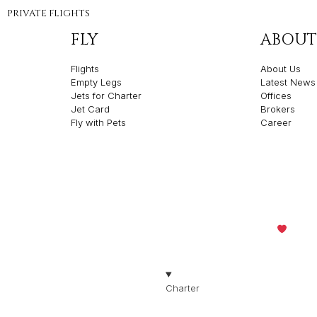
PRIVATE FLIGHTS
FLY
ABOUT
Flights
About Us
Empty Legs
Latest News
Jets for Charter
Offices
Jet Card
Brokers
Fly with Pets
Career
olicies
Made with
by Th
TION
Charter
Jets for Charter