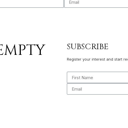
 EMPTY
SUBSCRIBE
Register your interest and start re