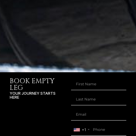
BOOK EMPTY
LEG
YOUR JOURNEY STARTS
HERE
+1