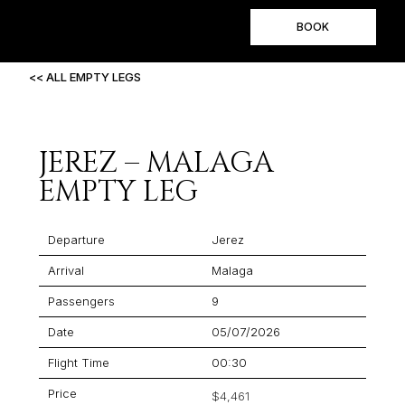
BOOK
<< ALL EMPTY LEGS
JEREZ – MALAGA
EMPTY LEG
Departure
Jerez
Arrival
Malaga
Passengers
9
Date
05/07/2026
Flight Time
00:30
Price
$4,461