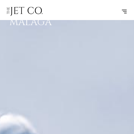
JEREZ –
SUBSCRIBE
FLIGHT
MALAGA