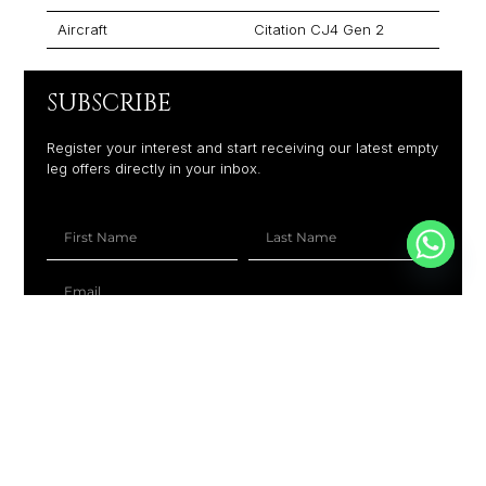
Aircraft
Citation CJ4 Gen 2
SUBSCRIBE
Register your interest and start receiving our latest empty
leg offers directly in your inbox.
+1
SUBSCRIBE