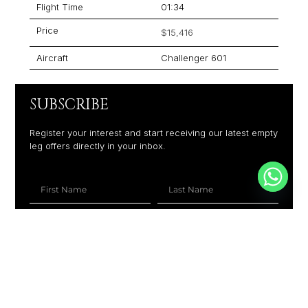
Flight Time
01:34
Price
$15,416
Aircraft
Challenger 601
SUBSCRIBE
Register your interest and start receiving our latest empty
leg offers directly in your inbox.
+1
SUBSCRIBE