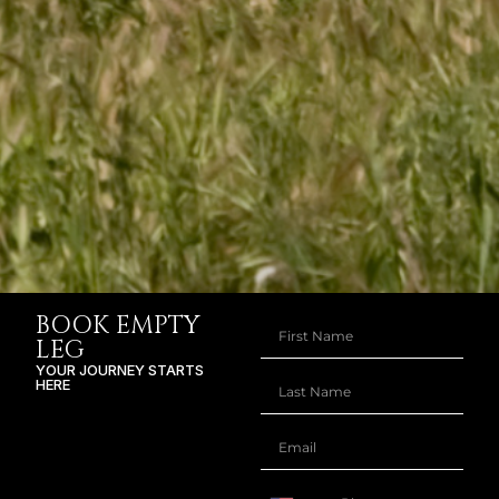
BOOK EMPTY
LEG
YOUR JOURNEY STARTS
HERE