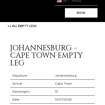
+1
BOOK
<< ALL EMPTY LEGS
JOHANNESBURG –
CAPE TOWN EMPTY
LEG
Departure
Johannesburg
Arrival
Cape Town
Passengers
10
Date
13/07/2026