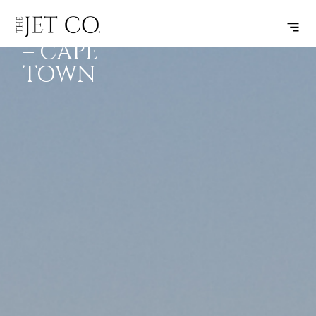
JOHANNESBURG
SUBSCRIBE
FLIGHT
– CAPE
TOWN