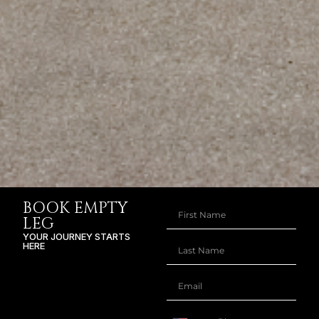
BOOK EMPTY
LEG
YOUR JOURNEY STARTS
HERE