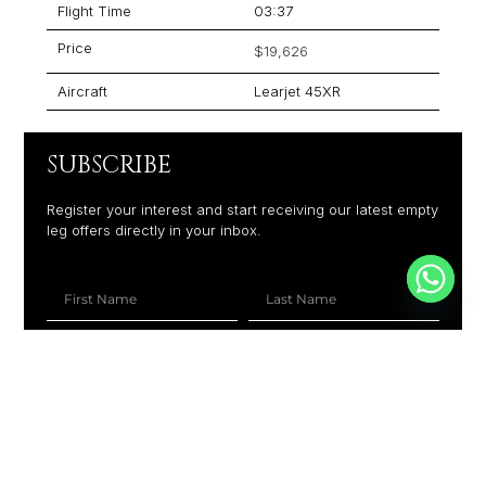
Flight Time
03:37
Price
$19,626
Aircraft
Learjet 45XR
SUBSCRIBE
Register your interest and start receiving our latest empty
leg offers directly in your inbox.
+1
SUBSCRIBE