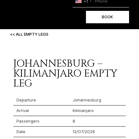
+1
BOOK
<< ALL EMPTY LEGS
JOHANNESBURG –
KILIMANJARO EMPTY
LEG
Departure
Johannesburg
Arrival
Kilimanjaro
Passengers
8
Date
12/07/2026