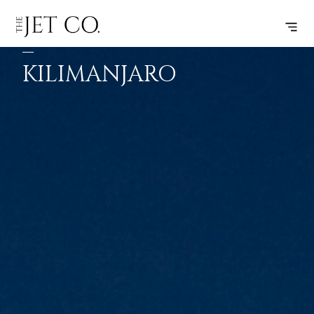
JOHANNESBURG
SUBSCRIBE
FLIGHT
–
KILIMANJARO