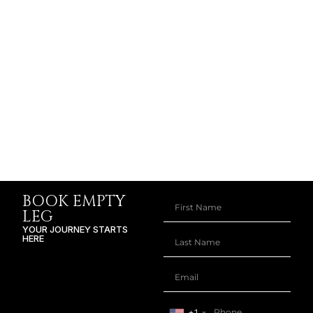
BOOK EMPTY
LEG
YOUR JOURNEY STARTS
HERE
+1