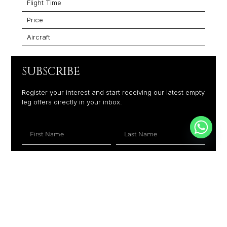
Flight Time
Price
Aircraft
SUBSCRIBE
Register your interest and start receiving our latest empty
leg offers directly in your inbox.
+1
SUBSCRIBE