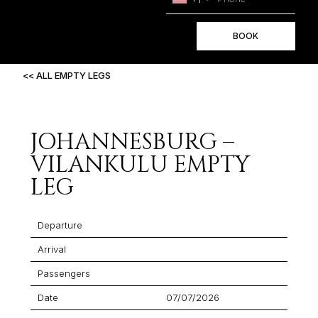
BOOK
<< ALL EMPTY LEGS
JOHANNESBURG –
VILANKULU EMPTY
LEG
Departure
Arrival
Passengers
Date
07/07/2026