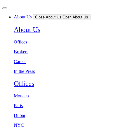
About Us
Close About Us
Open About Us
About Us
Offices
Brokers
Career
In the Press
Offices
Monaco
Paris
Dubai
NYC