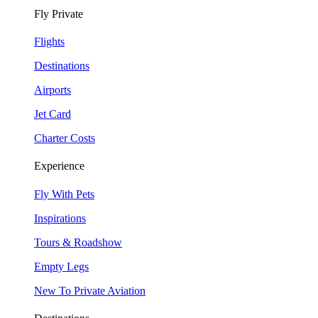
Fly Private
Flights
Destinations
Airports
Jet Card
Charter Costs
Experience
Fly With Pets
Inspirations
Tours & Roadshow
Empty
Legs
New To Private Aviation