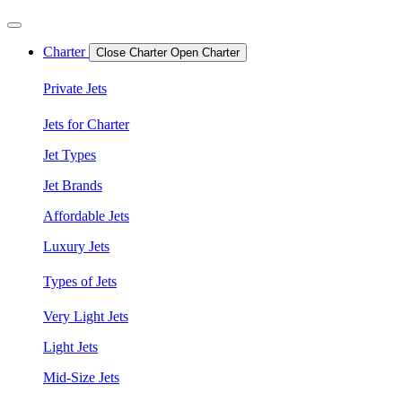
Charter
Close Charter
Open Charter
Private Jets
Jets for Charter
Jet Types
Jet Brands
Affordable Jets
Luxury Jets
Types of Jets
Very Light Jets
Light Jets
Mid-Size Jets