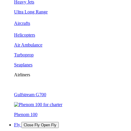
Heavy Jets
Ultra Long Range
Aircrafts
Helicopters
Air Ambulance
Turboprop
Seaplanes
Airliners
Gulfstream G700
Phenom 100
Fly
Close Fly
Open Fly