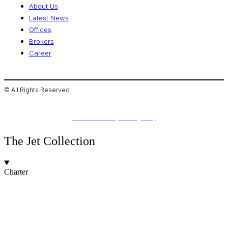
About Us
Latest News
Offices
Brokers
Career
© All Rights Reserved
Privacy Policies
Made with ❤️ by The Agency
The Jet Collection
Charter
Jets for Charter
Jet Types
Jet Brands