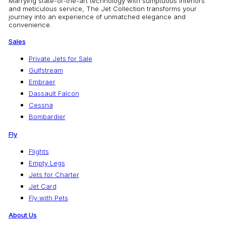
Marrying state-of-the-art technology with sumptuous interiors
and meticulous service, The Jet Collection transforms your
journey into an experience of unmatched elegance and
convenience.
Sales
Private Jets for Sale
Gulfstream
Embraer
Dassault Falcon
Cessna
Bombardier
Fly
Flights
Empty Legs
Jets for Charter
Jet Card
Fly with Pets
About Us