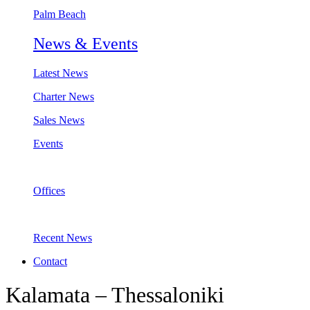
Palm Beach
News & Events
Latest News
Charter News
Sales News
Events
Offices
Recent News
Contact
Kalamata – Thessaloniki