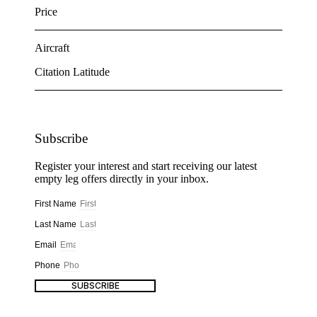
Price
Aircraft
Citation Latitude
Subscribe
Register your interest and start receiving our latest
empty leg offers directly in your inbox.
First Name
Last Name
Email
Phone
SUBSCRIBE