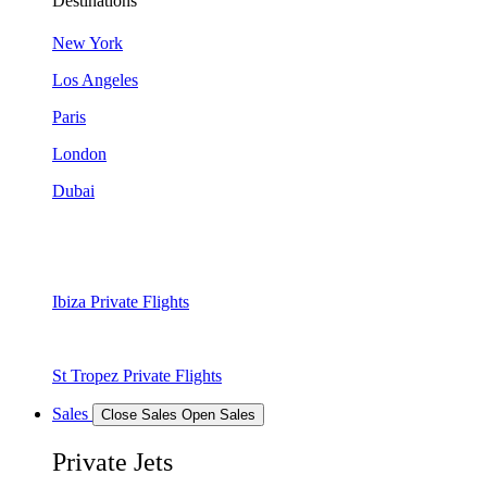
Destinations
New York
Los Angeles
Paris
London
Dubai
Ibiza Private Flights
St Tropez Private Flights
Sales
Close Sales
Open Sales
Private Jets