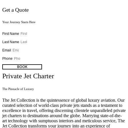
Get a Quote
Your Journey Starts Here
First Name
Last Name
Email
Phone
BOOK
Private Jet Charter
The Pinnacle of Luxury
The Jet Collection is the quintessence of global luxury aviation. Our
curated selection of world-class private jets stands as a testament to
excellence in travel, offering discerning clientele unparalleled private
jet charters to destinations around the globe. Marrying state-of-the-
art technology with sumptuous interiors and meticulous service, The
Jet Collection transforms your journey into an experience of