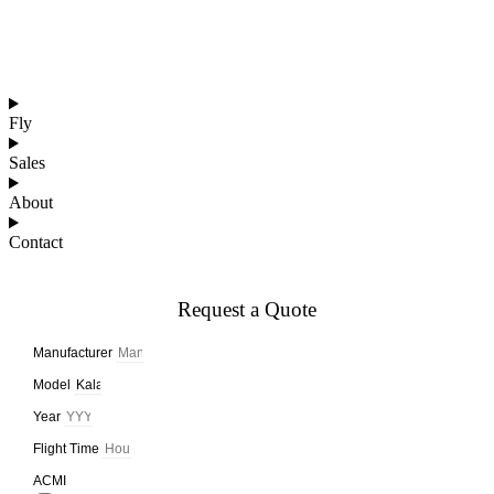
Affordable Jets
Luxury Jets
Fly
Sales
About
Contact
Request a Quote
Manufacturer
Model
Year
Flight Time
ACMI