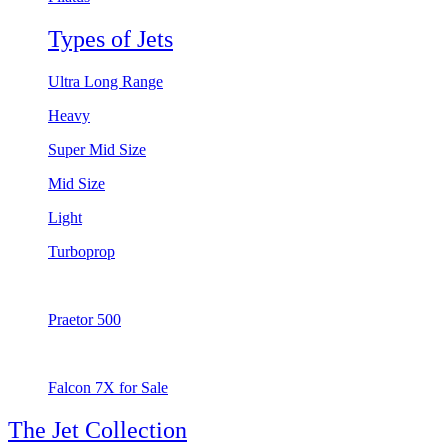
Types of Jets
Ultra Long Range
Heavy
Super Mid Size
Mid Size
Light
Turboprop
Praetor 500
Falcon 7X for Sale
The Jet Collection