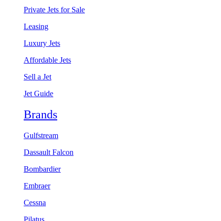
Private Jets for Sale
Leasing
Luxury Jets
Affordable Jets
Sell a Jet
Jet Guide
Brands
Gulfstream
Dassault Falcon
Bombardier
Embraer
Cessna
Pilatus