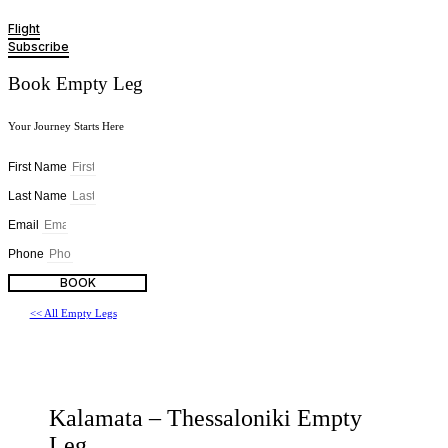
Flight
Subscribe
Book Empty Leg
Your Journey Starts Here
First Name
Last Name
Email
Phone
BOOK
<< All Empty Legs
Kalamata – Thessaloniki Empty
Leg