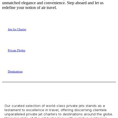
unmatched elegance and convenience. Step aboard and let us
redefine your notion of air travel.
Jets for Charter
Private Flights
Destinations
Our curated selection of world-class private jets stands as a
testament to excellence in travel, offering discerning clientele
unparalleled private jet charters to destinations around the globe.