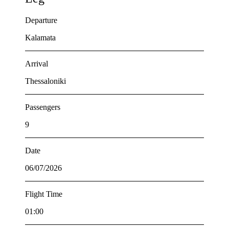
Departure
Kalamata
Arrival
Thessaloniki
Passengers
9
Date
06/07/2026
Flight Time
01:00