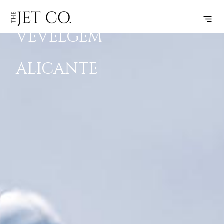
KORTRIJK-
SUBSCRIBE
FLIGHT
VEVELGEM
–
ALICANTE