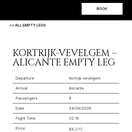
BOOK
<< ALL EMPTY LEGS
KORTRIJK-VEVELGEM –
ALICANTE EMPTY LEG
Departure
Kortrijk-vevelgem
Arrival
Alicante
Passengers
9
Date
24/06/2026
Flight Time
02:16
Price
$8,073