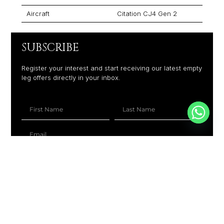
Aircraft
Citation CJ4 Gen 2
SUBSCRIBE
Register your interest and start receiving our latest empty
leg offers directly in your inbox.
+1
SUBSCRIBE