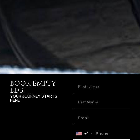
BOOK EMPTY
LEG
YOUR JOURNEY STARTS
HERE
+1