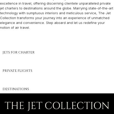
excellence in travel, offering discerning clientele unparalleled private
jet charters to destinations around the globe. Marrying state-of-the-art
technology with sumptuous interiors and meticulous service, The Jet
Collection transforms your journey into an experience of unmatched
elegance and convenience. Step aboard and let us redefine your
notion of air travel.
JETS FOR CHARTER
PRIVATE FLIGHTS
DESTINATIONS