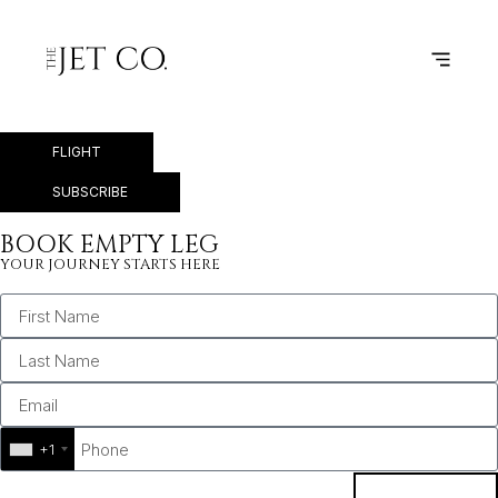
KORTRIJK-VEVELGEM –
NAPLES
FLIGHT
SUBSCRIBE
BOOK EMPTY LEG
YOUR JOURNEY STARTS HERE
+1
BOOK