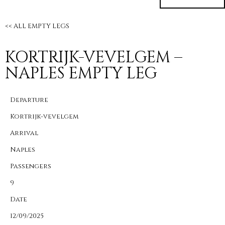
<< ALL EMPTY LEGS
KORTRIJK-VEVELGEM –
NAPLES EMPTY LEG
Departure
Kortrijk-vevelgem
Arrival
Naples
Passengers
9
Date
12/09/2025