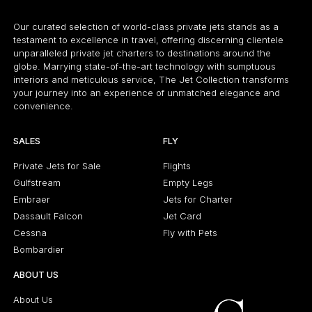
Our curated selection of world-class private jets stands as a
testament to excellence in travel, offering discerning clientele
unparalleled private jet charters to destinations around the
globe. Marrying state-of-the-art technology with sumptuous
interiors and meticulous service, The Jet Collection transforms
your journey into an experience of unmatched elegance and
convenience.
SALES
FLY
Private Jets for Sale
Flights
Gulfstream
Empty Legs
Embraer
Jets for Charter
Dassault Falcon
Jet Card
Cessna
Fly with Pets
Bombardier
ABOUT US
About Us