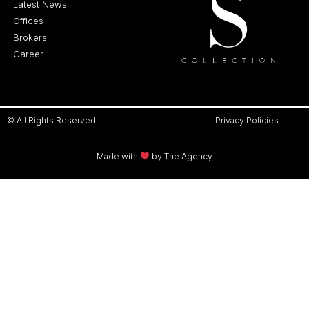
Latest News
Offices
Brokers
Career
© All Rights Reserved
Privacy Policies
Made with
by The Agency