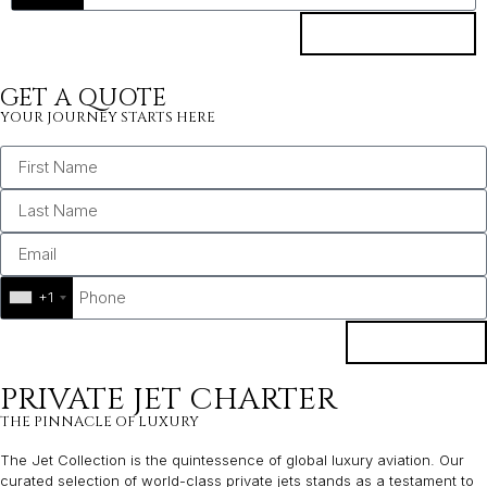
SUBSCRIBE
GET A QUOTE
YOUR JOURNEY STARTS HERE
+1
BOOK
PRIVATE JET CHARTER
THE PINNACLE OF LUXURY
The Jet Collection is the quintessence of global luxury aviation. Our
curated selection of world-class private jets stands as a testament to