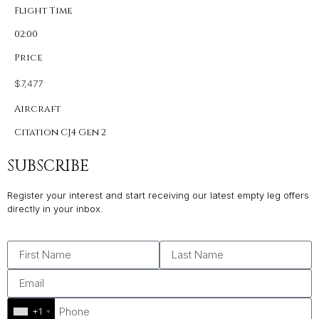
Flight Time
02:00
Price
$7,477
Aircraft
Citation CJ4 Gen 2
SUBSCRIBE
Register your interest and start receiving our latest empty leg offers
directly in your inbox.
+1