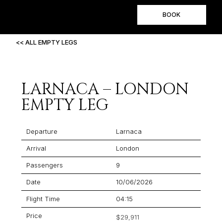
BOOK
<< ALL EMPTY LEGS
LARNACA – LONDON
EMPTY LEG
Departure
Larnaca
Arrival
London
Passengers
9
Date
10/06/2026
Flight Time
04:15
Price
$29,911