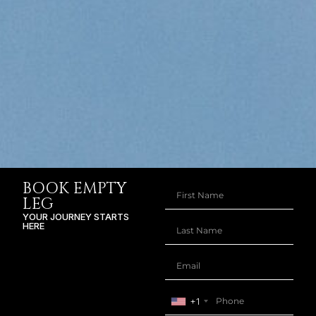
BOOK EMPTY
LEG
YOUR JOURNEY STARTS
HERE
+1