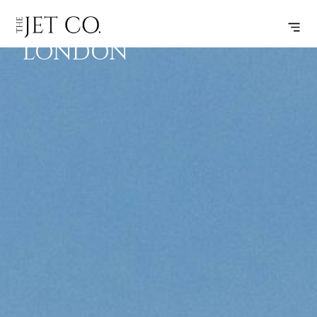
LARNACA –
SUBSCRIBE
FLIGHT
LONDON