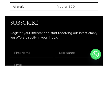
Aircraft
Praetor 600
SUBSCRIBE
Register your interest and start receiving our latest empty
leg offers directly in your inbox.
+1
SUBSCRIBE