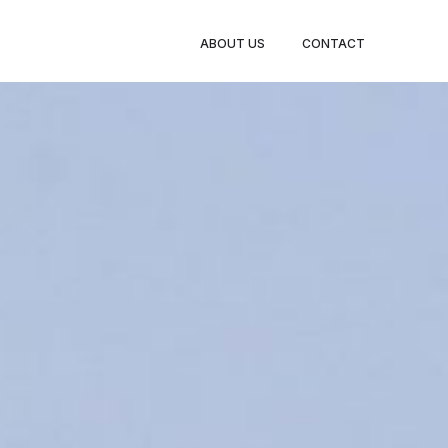
ABOUT US
CONTACT