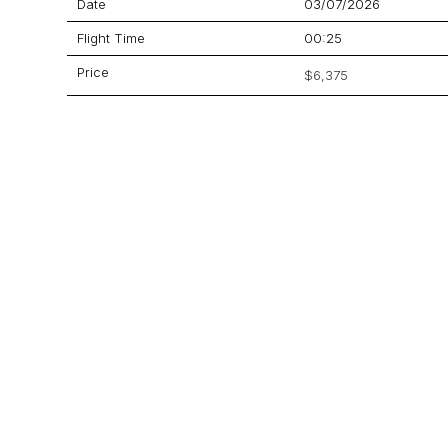
Date
03/07/2026
Flight Time
00:25
Price
$6,375
Aircraft
Beechcraft 900XP
GET A QUOTE
YOUR JOURNEY STARTS HERE