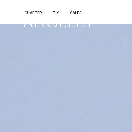
LAS VEGAS – L
CHARTER
FLY
SALES
ANGELES