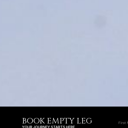
BOOK EMPTY LEG
YOUR JOURNEY STARTS HERE