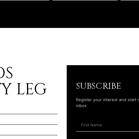
OS
Y LEG
SUBSCRIBE
Register your interest and start 
inbox.