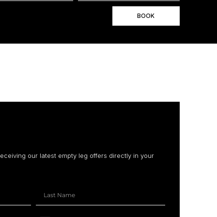
BOOK
receiving our latest empty leg offers directly in your