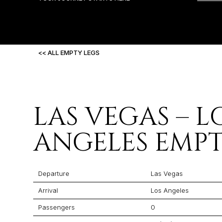
<< ALL EMPTY LEGS
LAS VEGAS – L
ANGELES EMPT
Departure
Las Vegas
Arrival
Los Angeles
Passengers
0