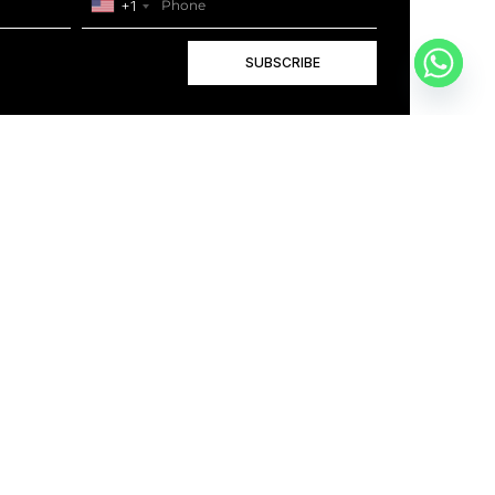
+1
SUBSCRIBE
+1
BOOK