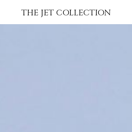
OS
FLIGHT
SUBSCRIBE
THE JET COLLECTION