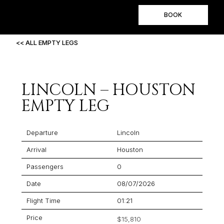
BOOK
<< ALL EMPTY LEGS
LINCOLN – HOUSTON
EMPTY LEG
Departure
Lincoln
Arrival
Houston
Passengers
0
Date
08/07/2026
Flight Time
01:21
Price
$15,810