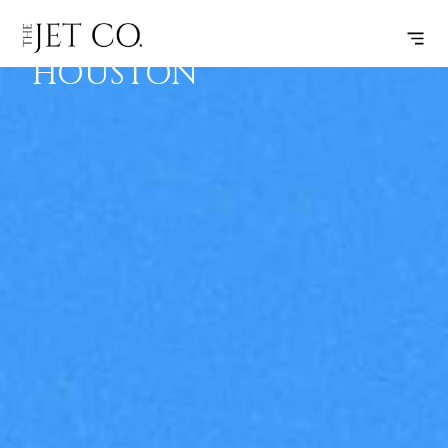
LINCOLN –
SUBSCRIBE
FLIGHT
HOUSTON