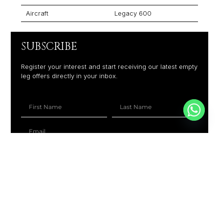
Aircraft
Legacy 600
SUBSCRIBE
Register your interest and start receiving our latest empty
leg offers directly in your inbox.
+1
SUBSCRIBE