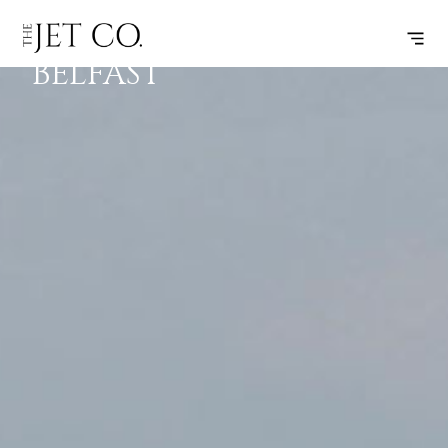
LONDON –
SUBSCRIBE
FLIGHT
BELFAST