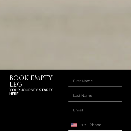
BOOK EMPTY
LEG
YOUR JOURNEY STARTS
HERE
+1