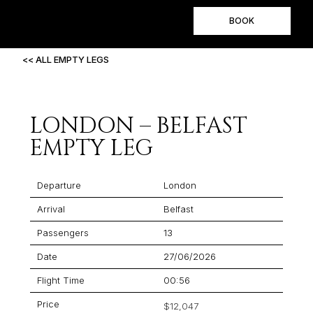
BOOK
<< ALL EMPTY LEGS
LONDON – BELFAST
EMPTY LEG
Departure
London
Arrival
Belfast
Passengers
13
Date
27/06/2026
Flight Time
00:56
Price
$12,047