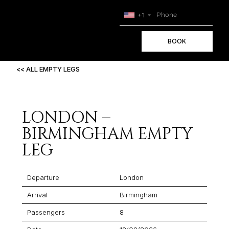
+1
BOOK
<< ALL EMPTY LEGS
LONDON –
BIRMINGHAM EMPTY
LEG
Departure
London
Arrival
Birmingham
Passengers
8