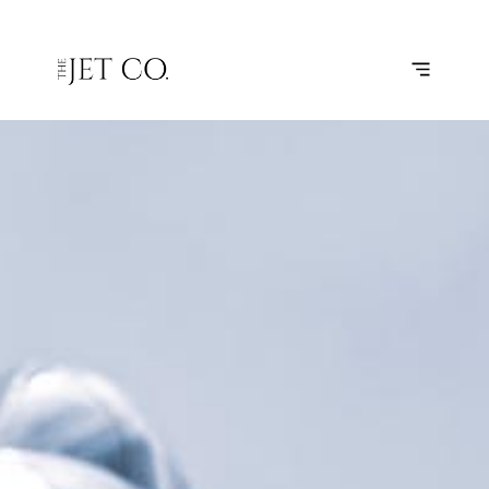
LONDON –
SUBSCRIBE
FLIGHT
BIRMINGHAM