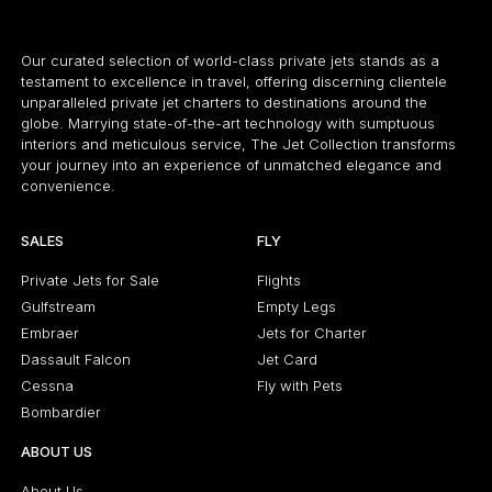
Our curated selection of world-class private jets stands as a
testament to excellence in travel, offering discerning clientele
unparalleled private jet charters to destinations around the
globe. Marrying state-of-the-art technology with sumptuous
interiors and meticulous service, The Jet Collection transforms
your journey into an experience of unmatched elegance and
convenience.
SALES
FLY
Private Jets for Sale
Flights
Gulfstream
Empty Legs
Embraer
Jets for Charter
Dassault Falcon
Jet Card
Cessna
Fly with Pets
Bombardier
ABOUT US
About Us