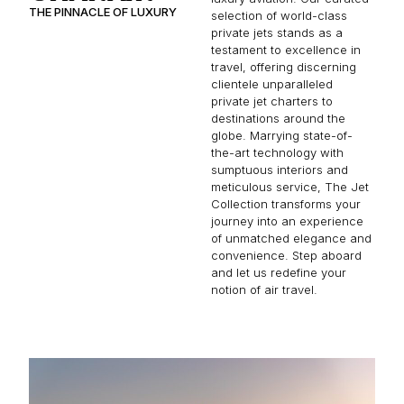
THE PINNACLE OF LUXURY
selection of world-class
private jets stands as a
testament to excellence in
travel, offering discerning
clientele unparalleled
private jet charters to
destinations around the
globe. Marrying state-of-
the-art technology with
sumptuous interiors and
meticulous service, The Jet
Collection transforms your
journey into an experience
of unmatched elegance and
convenience. Step aboard
and let us redefine your
notion of air travel.