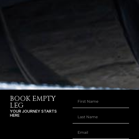
BOOK EMPTY
LEG
YOUR JOURNEY STARTS
HERE