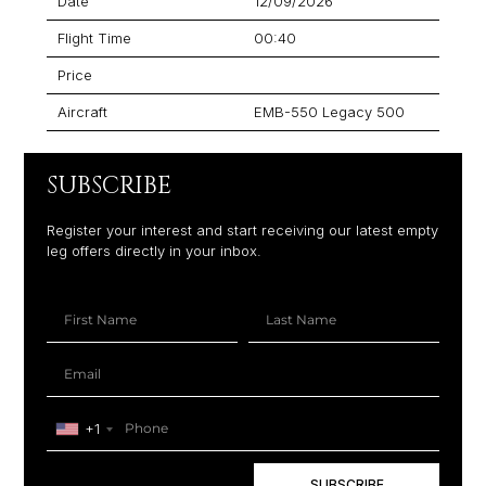
Date
12/09/2026
Flight Time
00:40
Price
Aircraft
EMB-550 Legacy 500
SUBSCRIBE
Register your interest and start receiving our latest empty
leg offers directly in your inbox.
+1
SUBSCRIBE