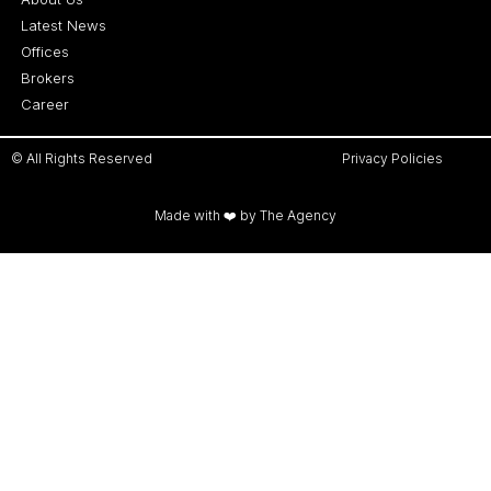
Latest News
Offices
Brokers
Career
© All Rights Reserved
Privacy Policies
Made with ❤️ by The Agency