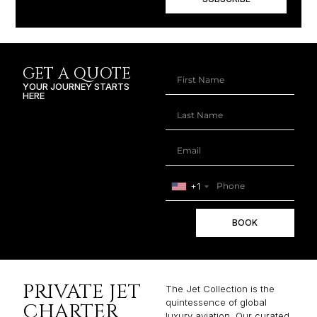
GET A QUOTE
YOUR JOURNEY STARTS
HERE
+1
BOOK
PRIVATE JET
The Jet Collection is the
quintessence of global
CHARTER
luxury aviation. Our curated