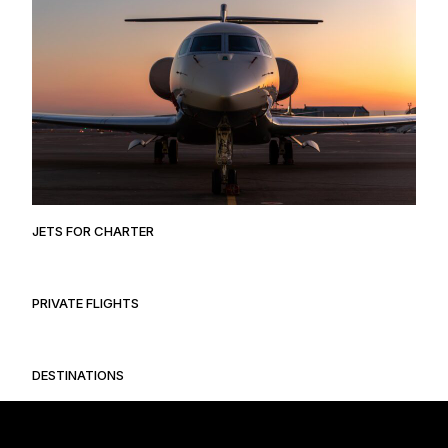
JETS FOR CHARTER
PRIVATE FLIGHTS
DESTINATIONS