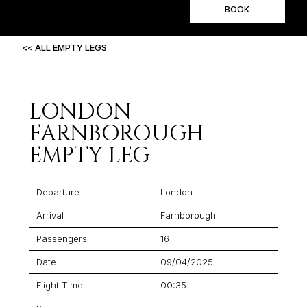
BOOK
<< ALL EMPTY LEGS
LONDON –
FARNBOROUGH
EMPTY LEG
Departure
London
Arrival
Farnborough
Passengers
16
Date
09/04/2025
Flight Time
00:35