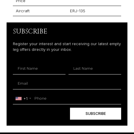
Price
Aircraft
ERJ-135
SUBSCRIBE
Register your interest and start receiving our latest empty
leg offers directly in your inbox.
+1
SUBSCRIBE