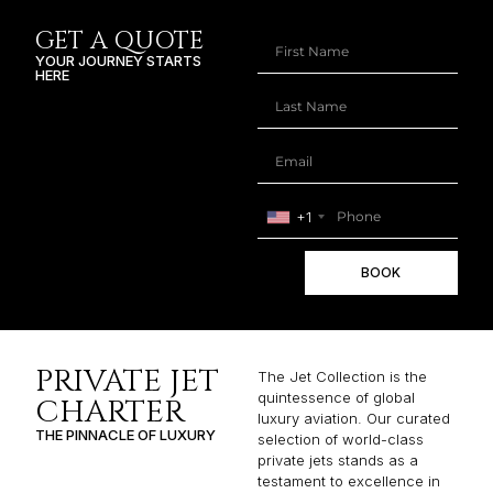
GET A QUOTE
YOUR JOURNEY STARTS
HERE
+1
BOOK
PRIVATE JET
The Jet Collection is the
quintessence of global
CHARTER
luxury aviation. Our curated
THE PINNACLE OF LUXURY
selection of world-class
private jets stands as a
testament to excellence in