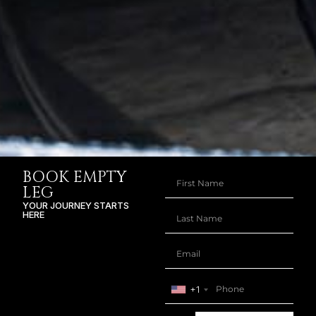
BOOK EMPTY
LEG
YOUR JOURNEY STARTS
HERE
+1