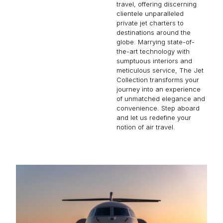
travel, offering discerning
clientele unparalleled
private jet charters to
destinations around the
globe. Marrying state-of-
the-art technology with
sumptuous interiors and
meticulous service, The Jet
Collection transforms your
journey into an experience
of unmatched elegance and
convenience. Step aboard
and let us redefine your
notion of air travel.