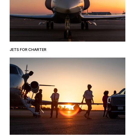
JETS FOR CHARTER