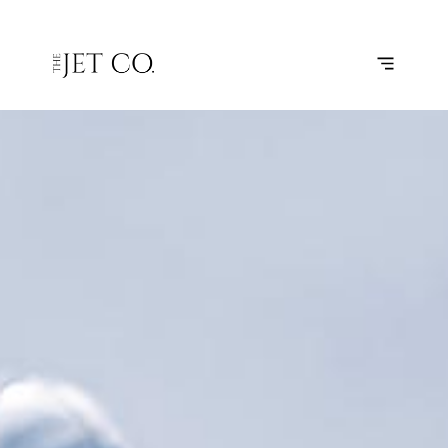
LONDON –
SUBSCRIBE
FLIGHT
FARNBOROUGH