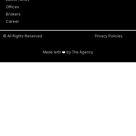
Offices
Brokers
Career
© All Rights Reserved
Privacy Policies
Made with ❤️ by The Agency