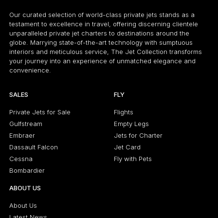
Our curated selection of world-class private jets stands as a
testament to excellence in travel, offering discerning clientele
unparalleled private jet charters to destinations around the
globe. Marrying state-of-the-art technology with sumptuous
interiors and meticulous service, The Jet Collection transforms
your journey into an experience of unmatched elegance and
convenience.
SALES
FLY
Private Jets for Sale
Flights
Gulfstream
Empty Legs
Embraer
Jets for Charter
Dassault Falcon
Jet Card
Cessna
Fly with Pets
Bombardier
ABOUT US
About Us
Latest News