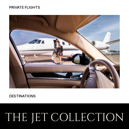
PRIVATE FLIGHTS
DESTINATIONS