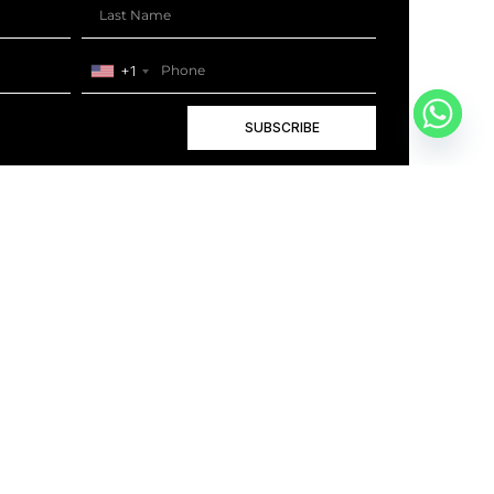
+1
SUBSCRIBE
+1
BOOK