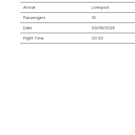
Arrival
Liverpool
Passengers
10
Date
03/08/2025
Flight Time
00:50
Price
Aircraft
Praetor 600
GET A QUOTE
YOUR JOURNEY STARTS HERE