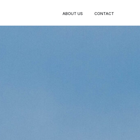
ABOUT US
CONTACT