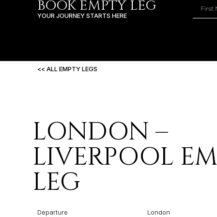
BOOK EMPTY LEG
YOUR JOURNEY STARTS HERE
<< ALL EMPTY LEGS
LONDON –
LIVERPOOL E
LEG
Departure
London