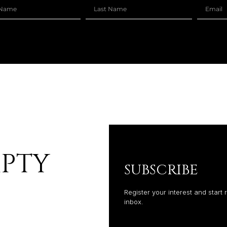
MPTY
SUBSCRIBE
Register your interest and start 
inbox.