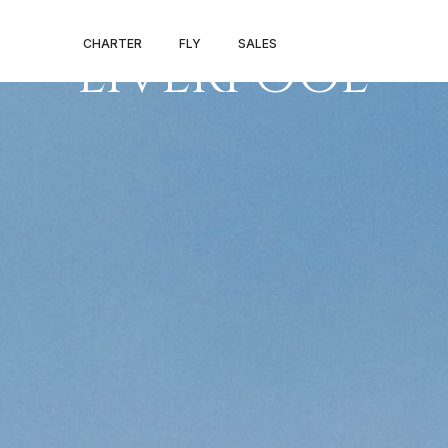
LONDON –
CHARTER
FLY
SALES
LIVERPOOL