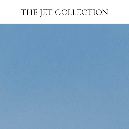
FLIGHT
SUBSCRIBE
THE JET COLLECTION