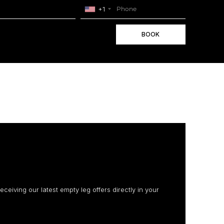
+1
BOOK
receiving our latest empty leg offers directly in your