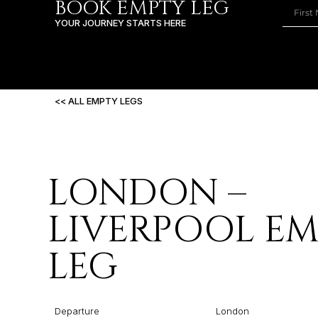
BOOK EMPTY LEG
YOUR JOURNEY STARTS HERE
<< ALL EMPTY LEGS
LONDON –
LIVERPOOL E
LEG
Departure
London