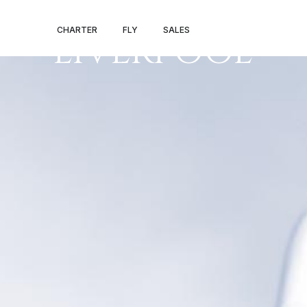
LONDON –
CHARTER
FLY
SALES
LIVERPOOL