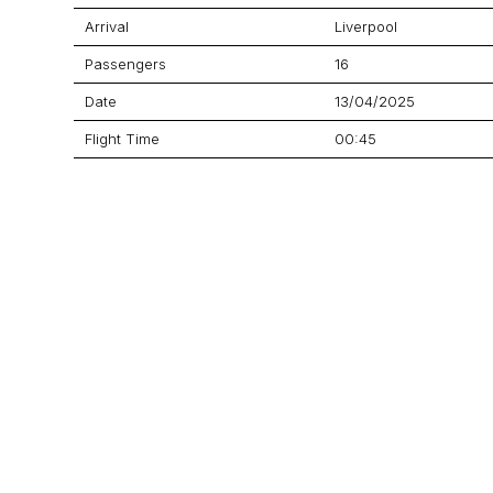
Arrival
Liverpool
Passengers
16
Date
13/04/2025
Flight Time
00:45
Price
Aircraft
ERJ-135
GET A QUOTE
YOUR JOURNEY STARTS HERE