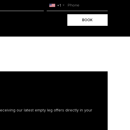
+1
BOOK
receiving our latest empty leg offers directly in your