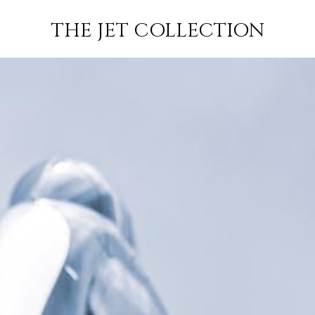
FLIGHT
SUBSCRIBE
THE JET COLLECTION