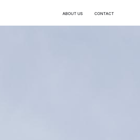
ABOUT US
CONTACT