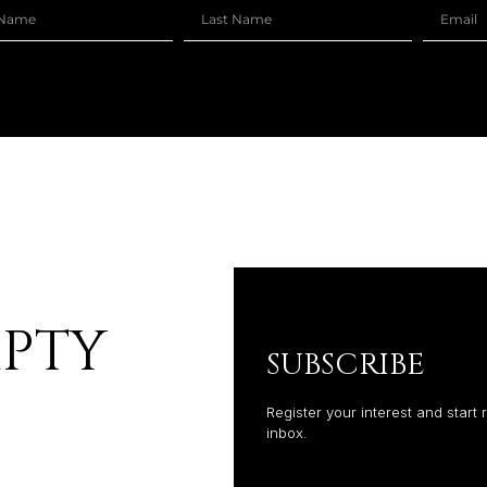
MPTY
SUBSCRIBE
Register your interest and start 
inbox.