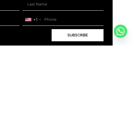
+1
SUBSCRIBE
+1
BOOK