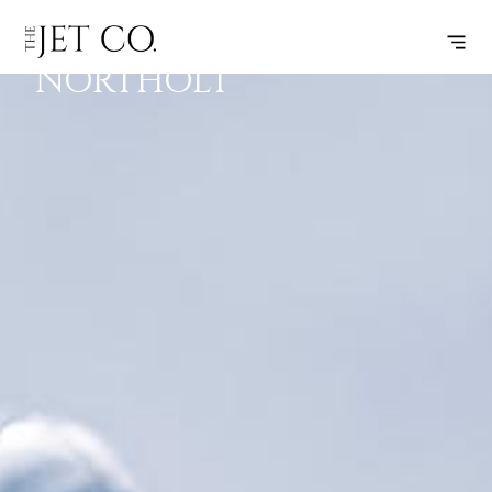
LONDON –
SUBSCRIBE
FLIGHT
NORTHOLT