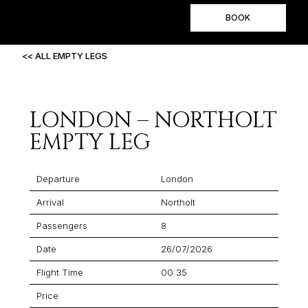
BOOK
<< ALL EMPTY LEGS
LONDON – NORTHOLT
EMPTY LEG
Departure
London
Arrival
Northolt
Passengers
8
Date
26/07/2026
Flight Time
00:35
Price