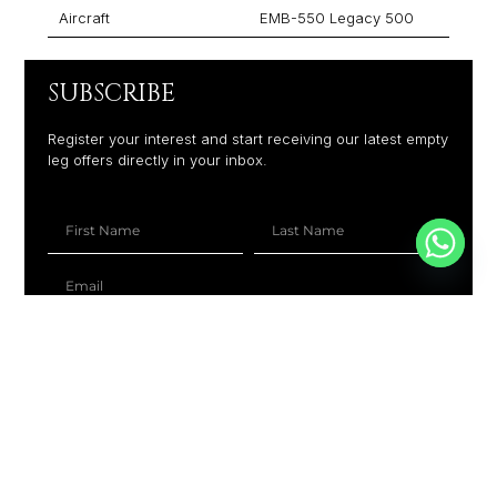
Aircraft
EMB-550 Legacy 500
SUBSCRIBE
Register your interest and start receiving our latest empty
leg offers directly in your inbox.
+1
SUBSCRIBE