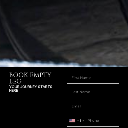
BOOK EMPTY
LEG
YOUR JOURNEY STARTS
HERE
+1