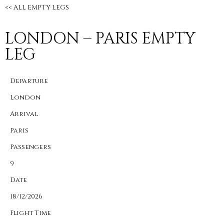
<< ALL EMPTY LEGS
LONDON – PARIS EMPTY
LEG
Departure
London
Arrival
Paris
Passengers
9
Date
18/12/2026
Flight Time