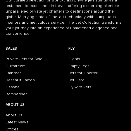
Our curated selection of world-class private jets stands as a
testament to excellence in travel, offering discerning clientele
unparalleled private jet charters to destinations around the
globe. Marrying state-of-the-art technology with sumptuous
interiors and meticulous service, The Jet Collection transforms
your journey into an experience of unmatched elegance and
convenience.
SALES
FLY
Private Jets for Sale
Flights
Gulfstream
Empty Legs
Embraer
Jets for Charter
Dassault Falcon
Jet Card
Cessna
Fly with Pets
Bombardier
ABOUT US
About Us
Latest News
Offices