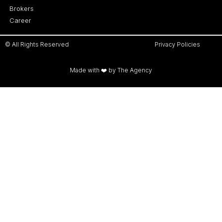
Brokers
Career
© All Rights Reserved
Privacy Policies
Made with ❤️ by The Agency