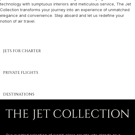
technology with sumptuous interiors and meticulous service, The Jet
Collection transforms your journey into an experience of unmatched
elegance and convenience. Step aboard and let us redefine your
notion of air travel.
JETS FOR CHARTER
PRIVATE FLIGHTS
DESTINATIONS