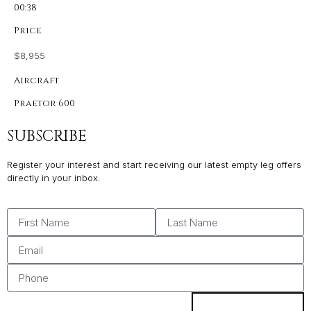
00:38
Price
$8,955
Aircraft
Praetor 600
SUBSCRIBE
Register your interest and start receiving our latest empty leg offers
directly in your inbox.
SUBSCRIBE