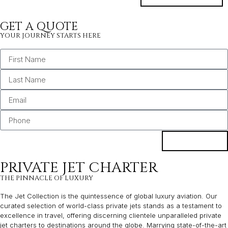
GET A QUOTE
YOUR JOURNEY STARTS HERE
BOOK
PRIVATE JET CHARTER
THE PINNACLE OF LUXURY
The Jet Collection is the quintessence of global luxury aviation. Our
curated selection of world-class private jets stands as a testament to
excellence in travel, offering discerning clientele unparalleled private
jet charters to destinations around the globe. Marrying state-of-the-art