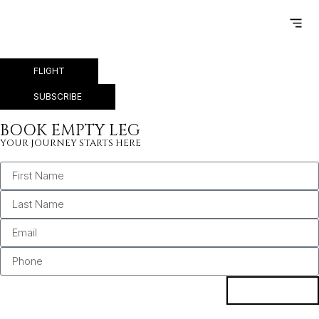
LONDON – PARIS
FLIGHT
SUBSCRIBE
BOOK EMPTY LEG
YOUR JOURNEY STARTS HERE
BOOK