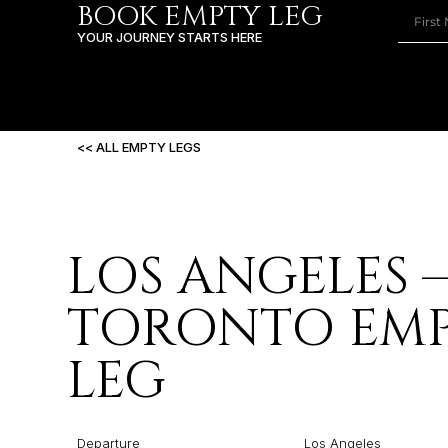
BOOK EMPTY LEG
YOUR JOURNEY STARTS HERE
<< ALL EMPTY LEGS
LOS ANGELES 
TORONTO EM
LEG
Departure
Los Angeles