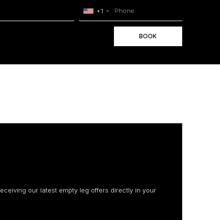
+1
BOOK
receiving our latest empty leg offers directly in your