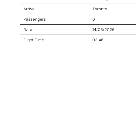
Arrival
Toronto
Passengers
0
Date
14/06/2026
Flight Time
03:46
Price
$39,370
Aircraft
Challenger 604
GET A QUOTE
YOUR JOURNEY STARTS HERE