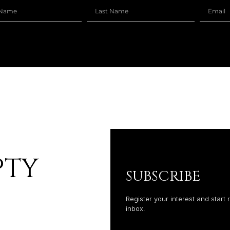
–
PTY
SUBSCRIBE
Register your interest and start 
inbox.