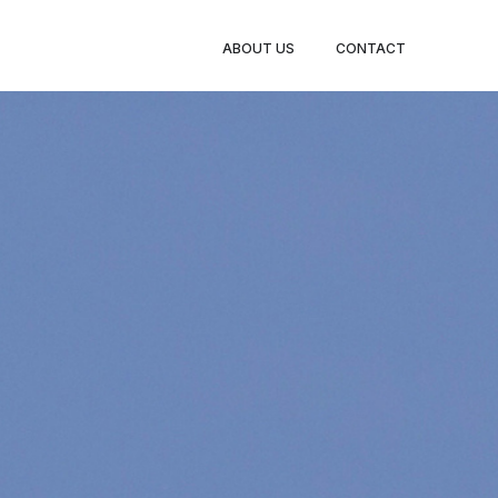
ABOUT US
CONTACT