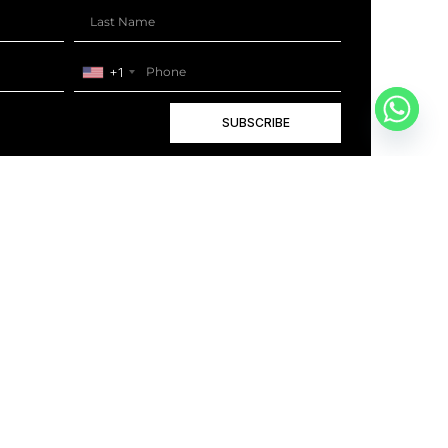
+1
SUBSCRIBE
+1
BOOK