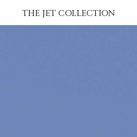
–
FLIGHT
SUBSCRIBE
THE JET COLLECTION