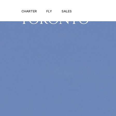
LOS ANGELES 
CHARTER
FLY
SALES
TORONTO