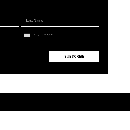
+1
SUBSCRIBE
+1