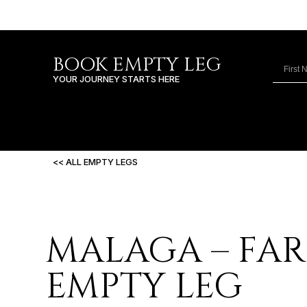
BOOK EMPTY LEG
YOUR JOURNEY STARTS HERE
<< ALL EMPTY LEGS
MALAGA – FA
EMPTY LEG