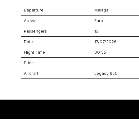
Departure
Malaga
Arrival
Faro
Passengers
13
Date
17/07/2026
Flight Time
00:55
Price
Aircraft
Legacy 650
GET A QUOTE
YOUR JOURNEY STARTS HERE