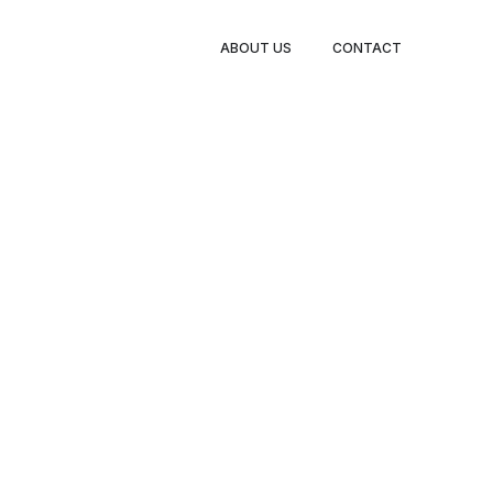
ABOUT US
CONTACT