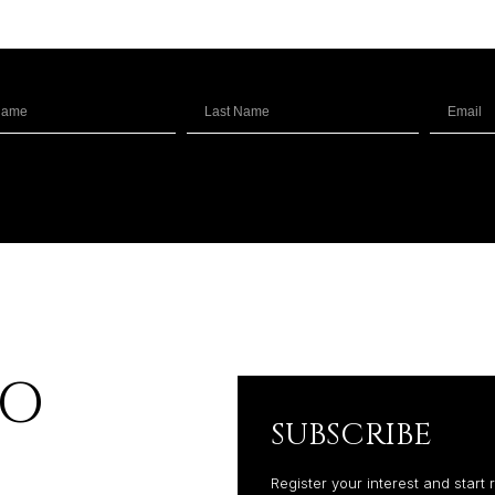
RO
SUBSCRIBE
Register your interest and start 