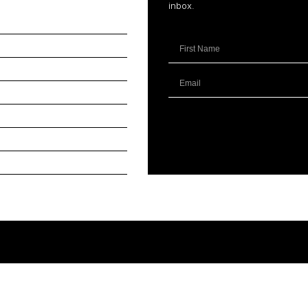
inbox.