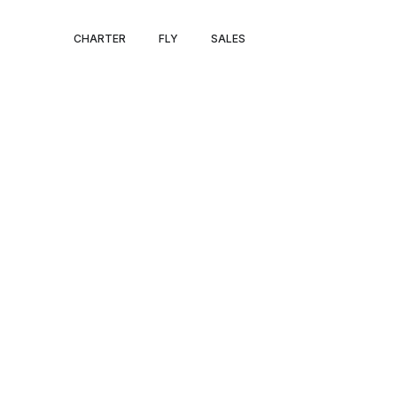
MALAGA – FA
CHARTER
FLY
SALES