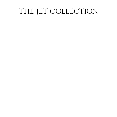
RO
FLIGHT
SUBSCRIBE
THE JET COLLECTION