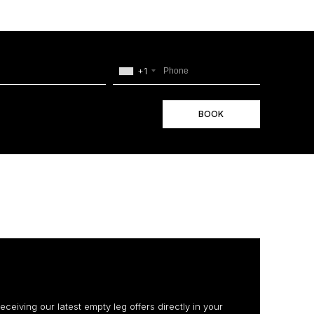
+1
BOOK
receiving our latest empty leg offers directly in your