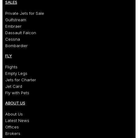
SALES
Private Jets for Sale
Gulfstream
Embraer
Dassault Falcon
Cessna
Bombardier
FLY
Flights
Empty Legs
Jets for Charter
Jet Card
Fly with Pets
ABOUT US
About Us
Latest News
Offices
Brokers