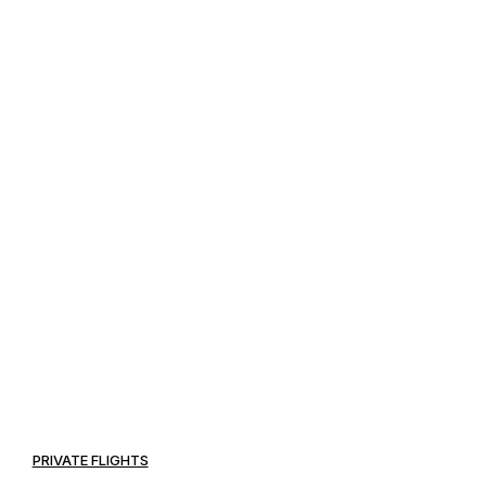
PRIVATE FLIGHTS