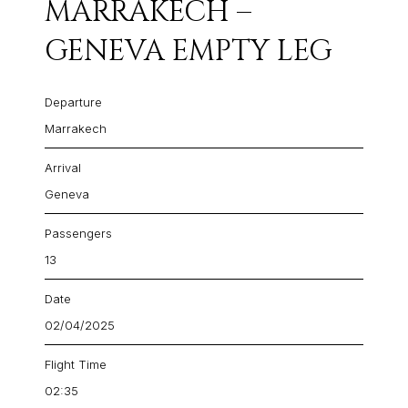
MARRAKECH –
GENEVA EMPTY LEG
Departure
Marrakech
Arrival
Geneva
Passengers
13
Date
02/04/2025
Flight Time
02:35