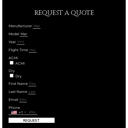
REQUEST A QUOTE
Manufacturer
Model
Year
Flight Time
ACMI
ACMI
Dry
Dry
First Name
Last Name
Email
Phone
+1
REQUEST