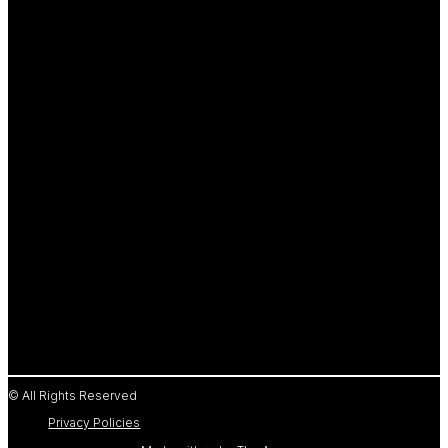
© All Rights Reserved
Privacy Policies