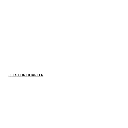
JETS FOR CHARTER