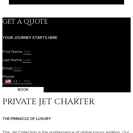
GET A QUOTE
YOUR JOURNEY STARTS HERE
First Name
Last Name
Email
Phone
+1
BOOK
PRIVATE JET CHARTER
THE PINNACLE OF LUXURY
The Jet Collection is the quintessence of global luxury aviation. Our