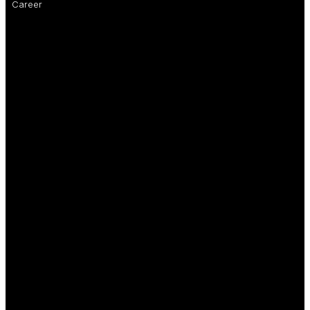
Career