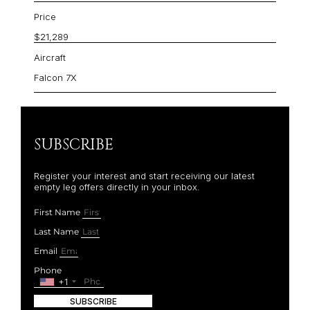
Price
$21,289
Aircraft
Falcon 7X
SUBSCRIBE
Register your interest and start receiving our latest
empty leg offers directly in your inbox.
First Name
Last Name
Email
Phone
+1
SUBSCRIBE