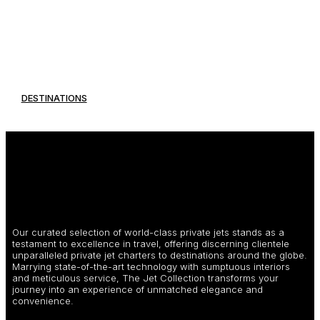
DESTINATIONS
Our curated selection of world-class private jets stands as a
testament to excellence in travel, offering discerning clientele
unparalleled private jet charters to destinations around the globe.
Marrying state-of-the-art technology with sumptuous interiors
and meticulous service, The Jet Collection transforms your
journey into an experience of unmatched elegance and
convenience.