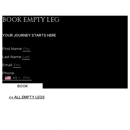
SUBSCRIBE
BOOK EMPTY LEG
YOUR JOURNEY STARTS HERE
First Name
Last Name
Email
Phone
+1
BOOK
<< ALL EMPTY LEGS