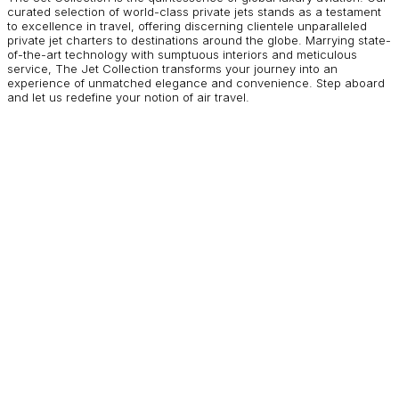
curated selection of world-class private jets stands as a testament
to excellence in travel, offering discerning clientele unparalleled
private jet charters to destinations around the globe. Marrying state-
of-the-art technology with sumptuous interiors and meticulous
service, The Jet Collection transforms your journey into an
experience of unmatched elegance and convenience. Step aboard
and let us redefine your notion of air travel.