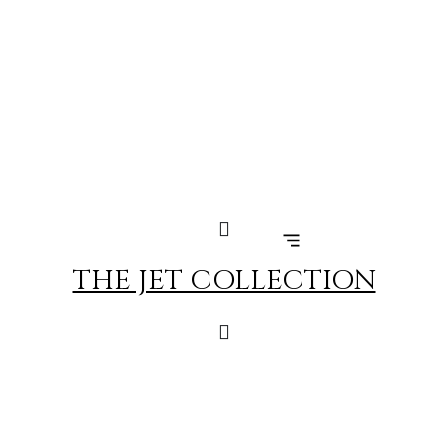
Skip
to
content
THE JET COLLECTION
MARRAKECH – GENEVA
FLIGHT