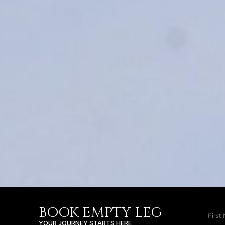
BOOK EMPTY LEG
YOUR JOURNEY STARTS HERE