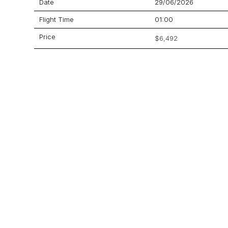
Date
29/06/2026
Flight Time
01:00
Price
$6,492
Aircraft
900XP
GET A QUOTE
YOUR JOURNEY STARTS HERE