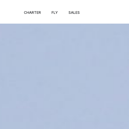
MILAN – PARIS
CHARTER
FLY
SALES