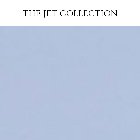
FLIGHT
SUBSCRIBE
THE JET COLLECTION