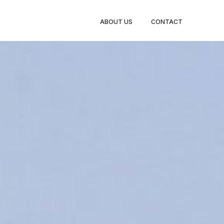
ABOUT US
CONTACT