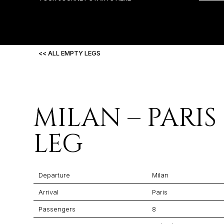
<< ALL EMPTY LEGS
MILAN – PARIS
LEG
Departure
Milan
Arrival
Paris
Passengers
8