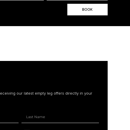
BOOK
receiving our latest empty leg offers directly in your