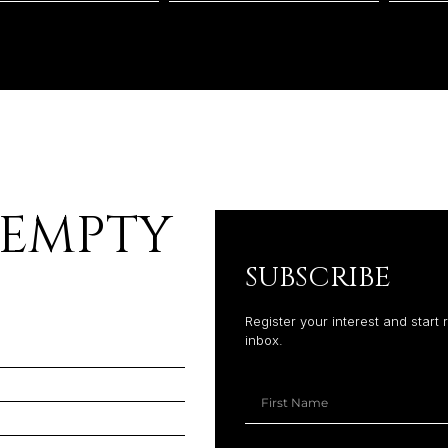
 EMPTY
SUBSCRIBE
Register your interest and start 
inbox.