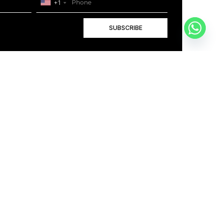
+1
SUBSCRIBE
+1
BOOK