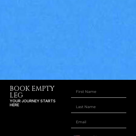
BOOK EMPTY
LEG
YOUR JOURNEY STARTS
HERE