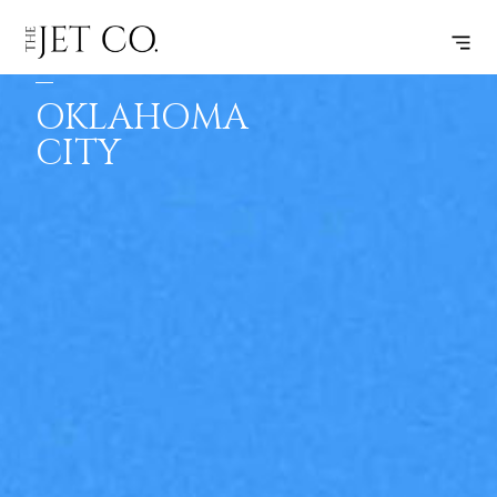
MINNEAPOLIS
SUBSCRIBE
FLIGHT
–
OKLAHOMA
CITY