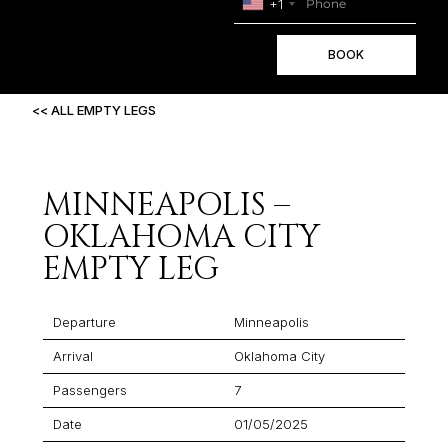
+1
BOOK
<< ALL EMPTY LEGS
MINNEAPOLIS –
OKLAHOMA CITY
EMPTY LEG
Departure
Minneapolis
Arrival
Oklahoma City
Passengers
7
Date
01/05/2025