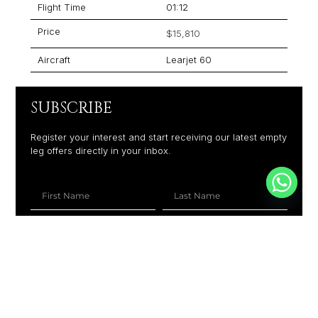
Flight Time
01:12
Price
$15,810
Aircraft
Learjet 60
SUBSCRIBE
Register your interest and start receiving our latest empty
leg offers directly in your inbox.
+1
SUBSCRIBE