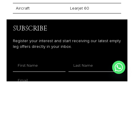
Aircraft
Learjet 60
SUBSCRIBE
Register your interest and start receiving our latest empty
leg offers directly in your inbox.
+1
SUBSCRIBE