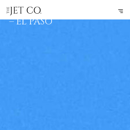
MONTGOMERY
SUBSCRIBE
FLIGHT
– EL PASO