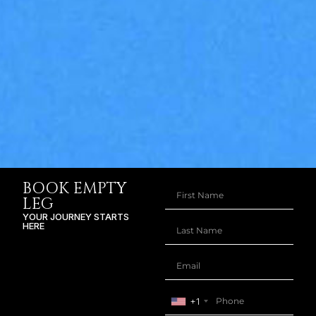
BOOK EMPTY
LEG
YOUR JOURNEY STARTS
HERE
+1