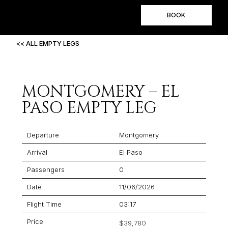
BOOK
<< ALL EMPTY LEGS
MONTGOMERY – EL
PASO EMPTY LEG
Departure
Montgomery
Arrival
El Paso
Passengers
0
Date
11/06/2026
Flight Time
03:17
Price
$39,780