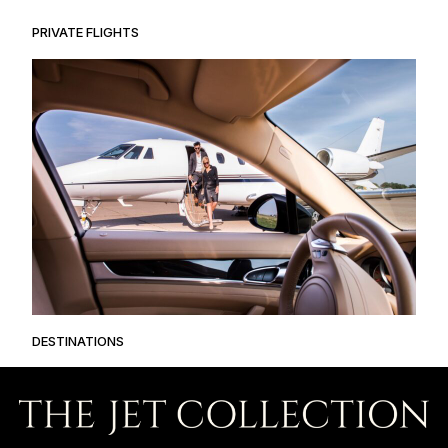
PRIVATE FLIGHTS
DESTINATIONS