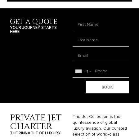
GET A QUOTE
YOUR JOURNEY STARTS
HERE
+1
BOOK
PRIVATE JET
The Jet Collection is the
quintessence of global
CHARTER
luxury aviation. Our curated
THE PINNACLE OF LUXURY
selection of world-class