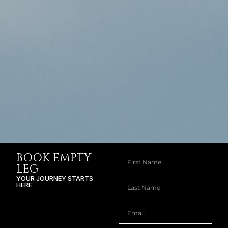
BOOK EMPTY
LEG
YOUR JOURNEY STARTS
HERE