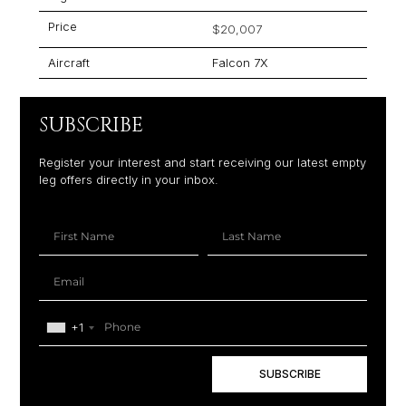
Price
$20,007
Aircraft
Falcon 7X
SUBSCRIBE
Register your interest and start receiving our latest empty
leg offers directly in your inbox.
+1
SUBSCRIBE