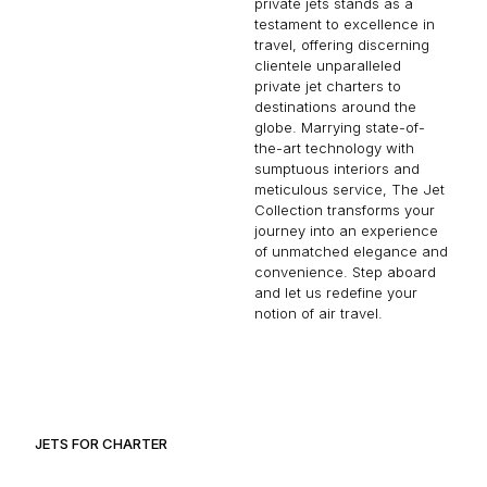
private jets stands as a
testament to excellence in
travel, offering discerning
clientele unparalleled
private jet charters to
destinations around the
globe. Marrying state-of-
the-art technology with
sumptuous interiors and
meticulous service, The Jet
Collection transforms your
journey into an experience
of unmatched elegance and
convenience. Step aboard
and let us redefine your
notion of air travel.
JETS FOR CHARTER