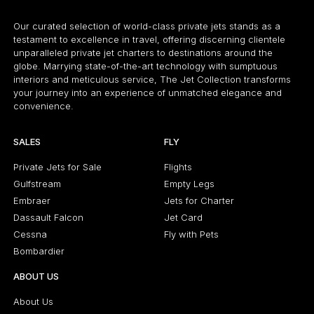
Our curated selection of world-class private jets stands as a
testament to excellence in travel, offering discerning clientele
unparalleled private jet charters to destinations around the
globe. Marrying state-of-the-art technology with sumptuous
interiors and meticulous service, The Jet Collection transforms
your journey into an experience of unmatched elegance and
convenience.
SALES
FLY
Private Jets for Sale
Flights
Gulfstream
Empty Legs
Embraer
Jets for Charter
Dassault Falcon
Jet Card
Cessna
Fly with Pets
Bombardier
ABOUT US
About Us