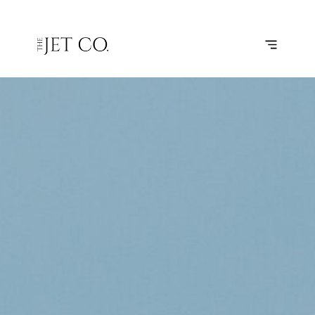
MONTPELLIER
SUBSCRIBE
FLIGHT
– PARIS