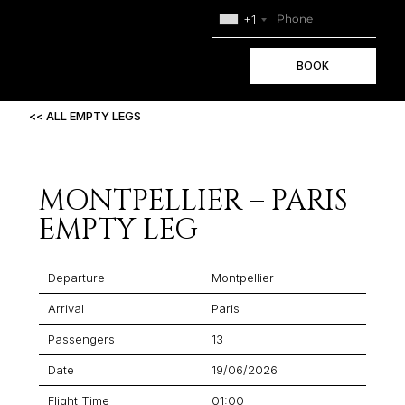
+1
BOOK
<< ALL EMPTY LEGS
MONTPELLIER – PARIS
EMPTY LEG
Departure
Montpellier
Arrival
Paris
Passengers
13
Date
19/06/2026
Flight Time
01:00