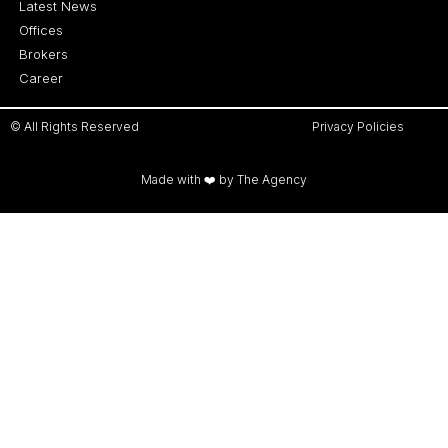
Latest News
Offices
Brokers
Career
© All Rights Reserved
Privacy Policies
Made with ❤️ by The Agency