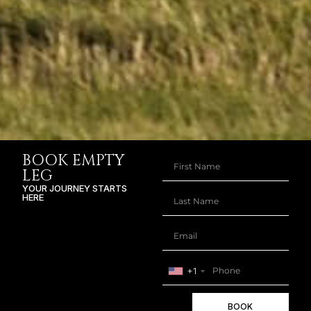
BOOK EMPTY
LEG
YOUR JOURNEY STARTS
HERE
+1
BOOK