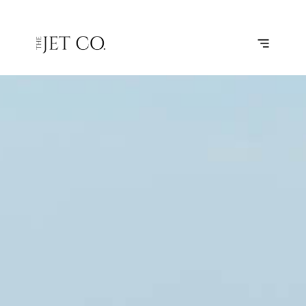
MYKONOS
SUBSCRIBE
FLIGHT
– BODRUM