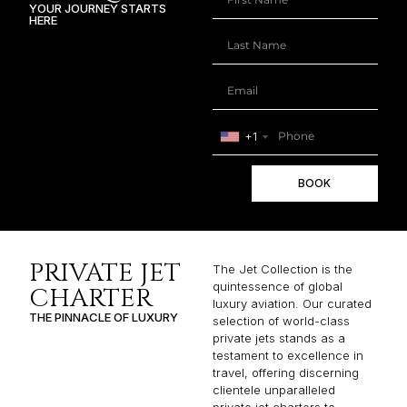
YOUR JOURNEY STARTS
HERE
+1
BOOK
PRIVATE JET
The Jet Collection is the
quintessence of global
CHARTER
luxury aviation. Our curated
THE PINNACLE OF LUXURY
selection of world-class
private jets stands as a
testament to excellence in
travel, offering discerning
clientele unparalleled
private jet charters to