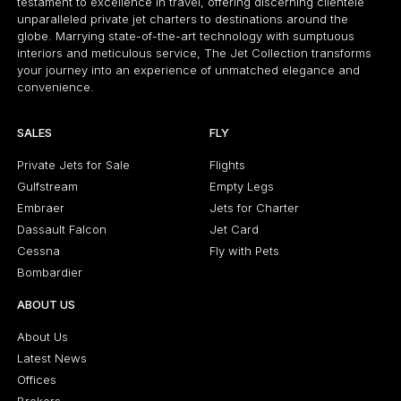
testament to excellence in travel, offering discerning clientele
unparalleled private jet charters to destinations around the
globe. Marrying state-of-the-art technology with sumptuous
interiors and meticulous service, The Jet Collection transforms
your journey into an experience of unmatched elegance and
convenience.
SALES
FLY
Private Jets for Sale
Flights
Gulfstream
Empty Legs
Embraer
Jets for Charter
Dassault Falcon
Jet Card
Cessna
Fly with Pets
Bombardier
ABOUT US
About Us
Latest News
Offices
Brokers