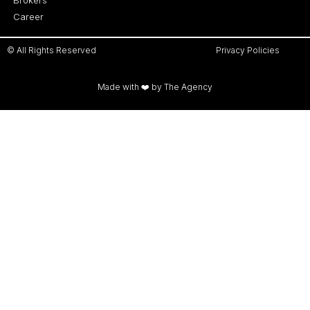
Career
© All Rights Reserved
Privacy Policies
Made with ❤️ by The Agency