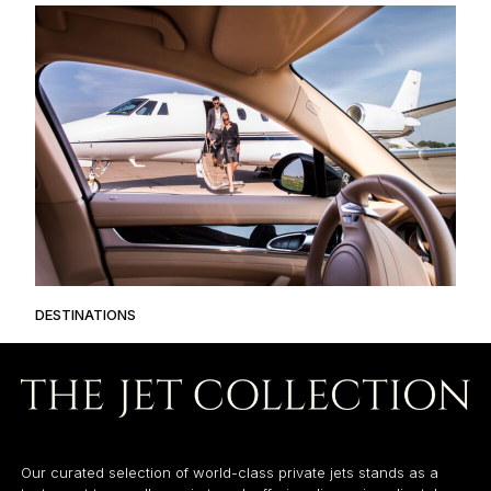
DESTINATIONS
Our curated selection of world-class private jets stands as a