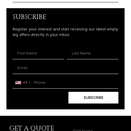
SUBSCRIBE
Register your interest and start receiving our latest empty
leg offers directly in your inbox.
+1
SUBSCRIBE
GET A QUOTE