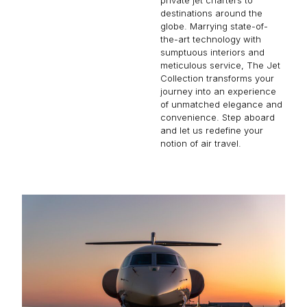
destinations around the
globe. Marrying state-of-
the-art technology with
sumptuous interiors and
meticulous service, The Jet
Collection transforms your
journey into an experience
of unmatched elegance and
convenience. Step aboard
and let us redefine your
notion of air travel.