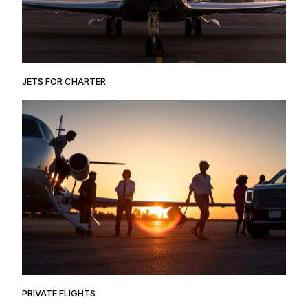
JETS FOR CHARTER
PRIVATE FLIGHTS