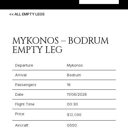
<< ALL EMPTY LEGS
MYKONOS – BODRUM
EMPTY LEG
Departure
Mykonos
Arrival
Bodrum
Passengers
16
Date
11/06/2026
Flight Time
00:30
Price
$12,086
Aircraft
G550