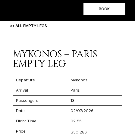
BOOK
<< ALL EMPTY LEGS
MYKONOS – PARIS
EMPTY LEG
Departure
Mykonos
Arrival
Paris
Passengers
13
Date
02/07/2026
Flight Time
02:55
Price
$30,286