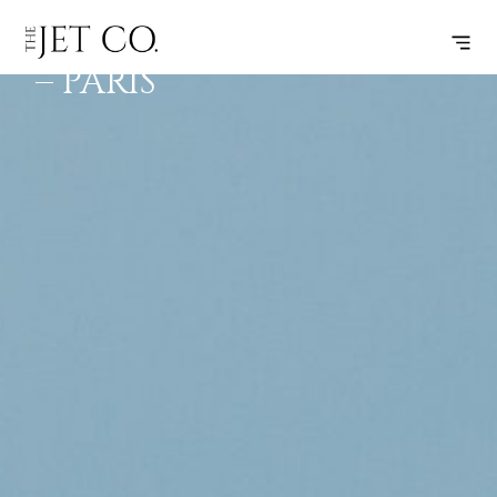
MYKONOS
SUBSCRIBE
FLIGHT
– PARIS