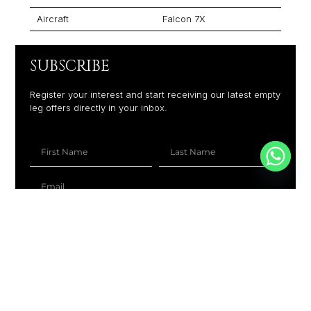
Aircraft
Falcon 7X
SUBSCRIBE
Register your interest and start receiving our latest empty
leg offers directly in your inbox.
+1
SUBSCRIBE