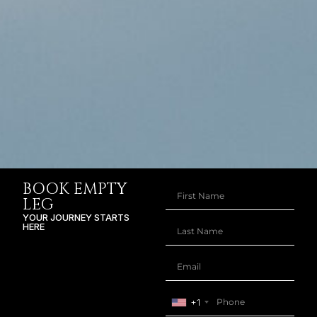
BOOK EMPTY
LEG
YOUR JOURNEY STARTS
HERE
+1