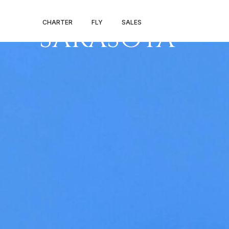
NEW YORK –
CHARTER
FLY
SALES
SARASOTA