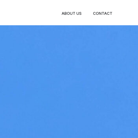
ABOUT US
CONTACT