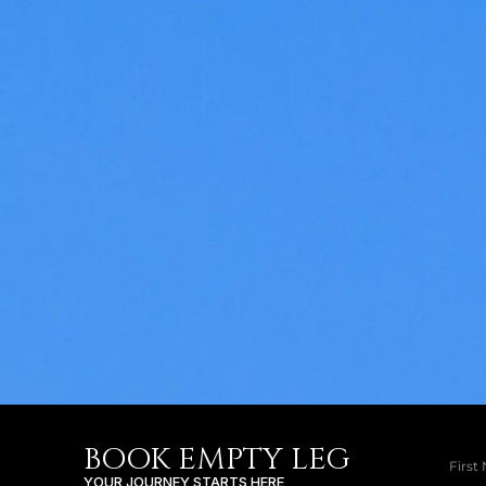
BOOK EMPTY LEG
YOUR JOURNEY STARTS HERE