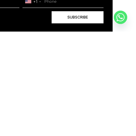
+1
SUBSCRIBE
+1
BOOK