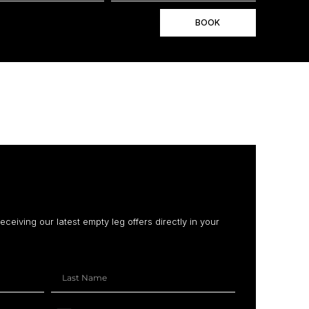
BOOK
receiving our latest empty leg offers directly in your