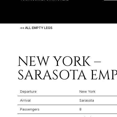
<< ALL EMPTY LEGS
NEW YORK –
SARASOTA EMP
Departure
New York
Arrival
Sarasota
Passengers
8