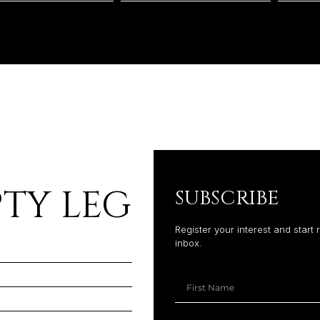
TY LEG
SUBSCRIBE
Register your interest and start 
inbox.