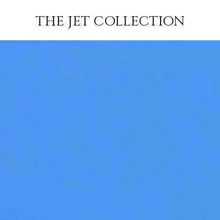
FLIGHT
SUBSCRIBE
THE JET COLLECTION