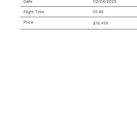
Date
02/04/2025
Flight Time
01:49
Price
$18,488
Aircraft
Citation Bravo
GET A QUOTE
YOUR JOURNEY STARTS HERE