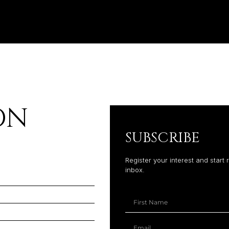
ON
SUBSCRIBE
Register your interest and start 
inbox.