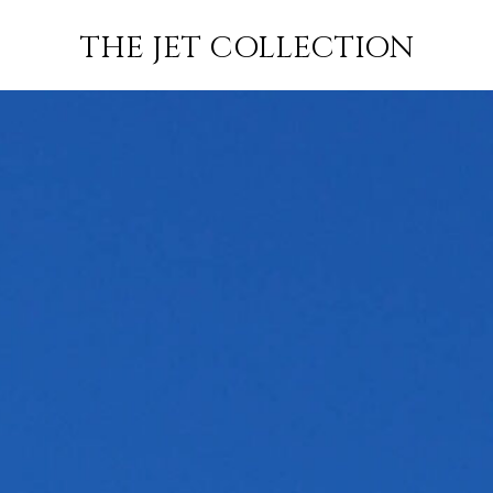
NON
FLIGHT
SUBSCRIBE
THE JET COLLECTION