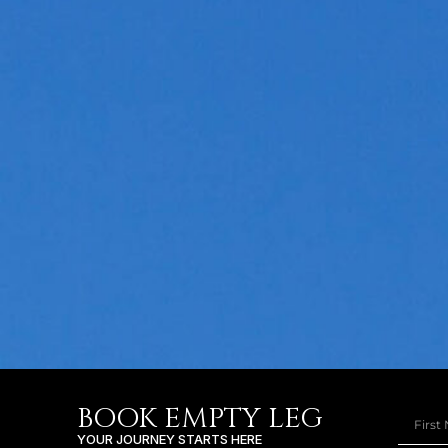
BOOK EMPTY LEG
YOUR JOURNEY STARTS HERE