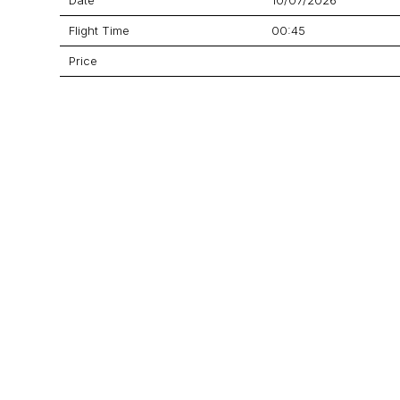
Flight Time
00:45
Price
Aircraft
Legacy 650
GET A QUOTE
YOUR JOURNEY STARTS HERE