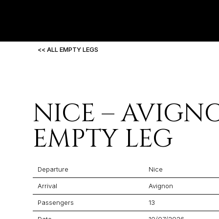
<< ALL EMPTY LEGS
NICE – AVIGN
EMPTY LEG
Departure
Nice
Arrival
Avignon
Passengers
13
Date
10/07/2026