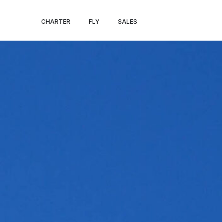
NICE – AVIG
CHARTER
FLY
SALES