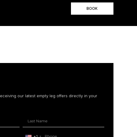
BOOK
receiving our latest empty leg offers directly in your
+1