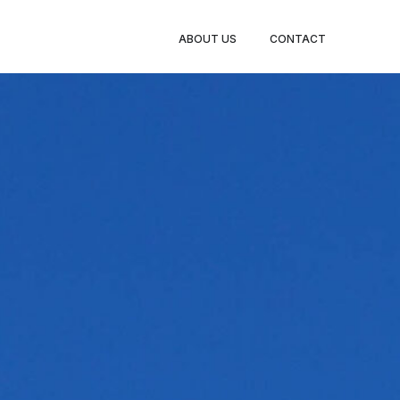
ABOUT US
CONTACT