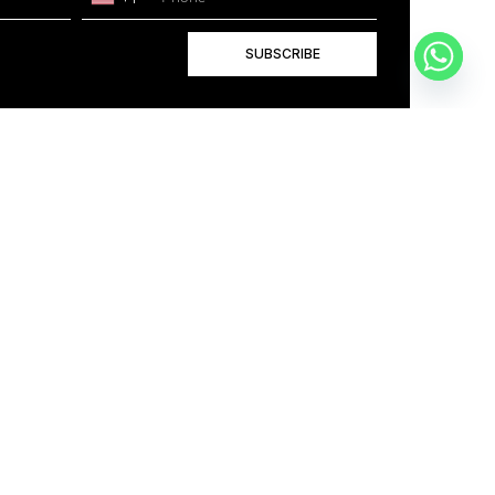
SUBSCRIBE
+1
BOOK