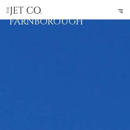
NICE –
SUBSCRIBE
FLIGHT
FARNBOROUGH