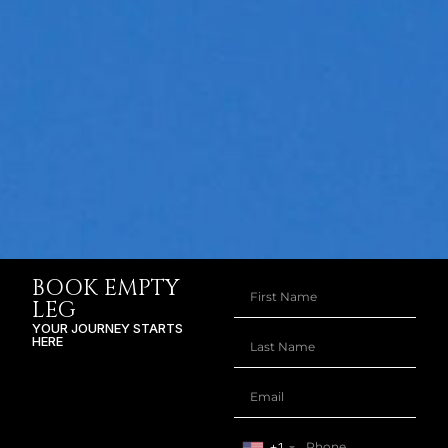
BOOK EMPTY
LEG
YOUR JOURNEY STARTS
HERE
+1