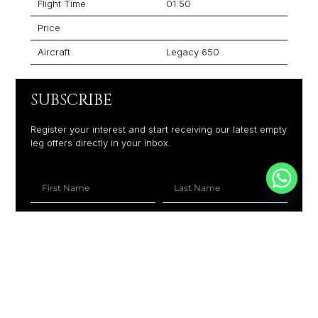
Flight Time
01:50
Price
Aircraft
Legacy 650
SUBSCRIBE
Register your interest and start receiving our latest empty
leg offers directly in your inbox.
+1
SUBSCRIBE