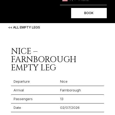
BOOK
<< ALL EMPTY LEGS
NICE –
FARNBOROUGH
EMPTY LEG
Departure
Nice
Arrival
Farnborough
Passengers
13
Date
02/07/2026