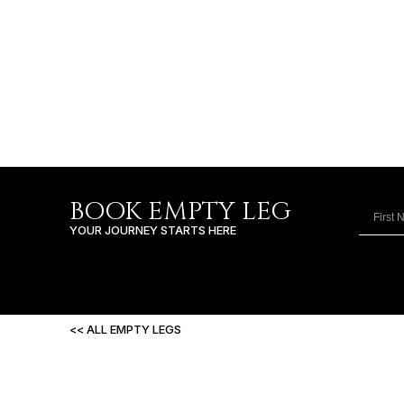
BOOK EMPTY LEG
YOUR JOURNEY STARTS HERE
<< ALL EMPTY LEGS