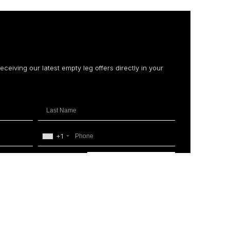
receiving our latest empty leg offers directly in your
+1
SUBSCRIBE