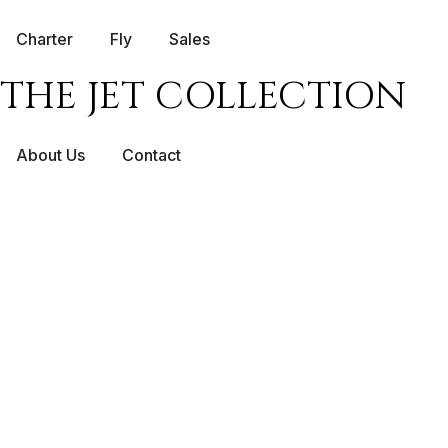
Charter
Fly
Sales
THE JET COLLECTION
About Us
Contact
NICE – LOND