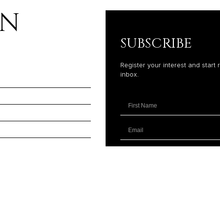
ON
SUBSCRIBE
Register your interest and start 
inbox.