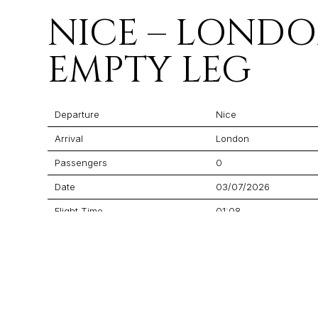
NICE – LOND
EMPTY LEG
Departure
Nice
Arrival
London
Passengers
0
Date
03/07/2026
Flight Time
01:08
Price
$7,395
Aircraft
Praetor 600