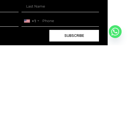
+1
SUBSCRIBE
+1
BOOK