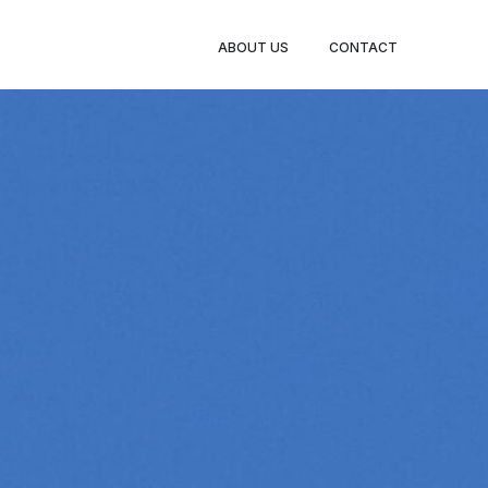
ABOUT US
CONTACT