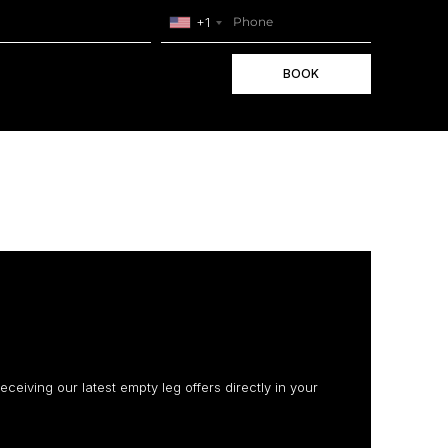
+1
BOOK
receiving our latest empty leg offers directly in your