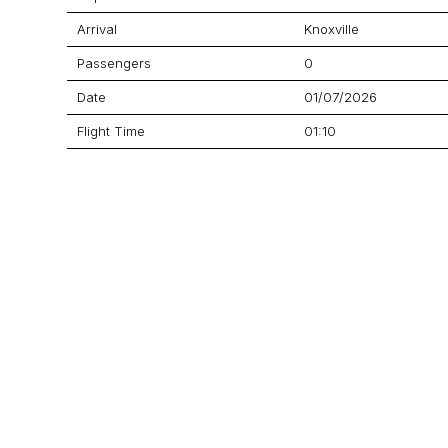
Arrival
Knoxville
Passengers
0
Date
01/07/2026
Flight Time
01:10
Price
$18,903
Aircraft
Challenger 605
GET A QUOTE
YOUR JOURNEY STARTS HERE