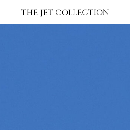
FLIGHT
SUBSCRIBE
THE JET COLLECTION