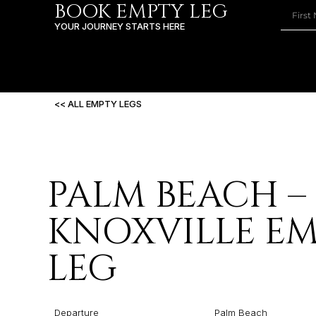
BOOK EMPTY LEG
YOUR JOURNEY STARTS HERE
<< ALL EMPTY LEGS
PALM BEACH –
KNOXVILLE E
LEG
Departure
Palm Beach