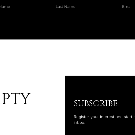
MPTY
SUBSCRIBE
Register your interest and start 
inbox.