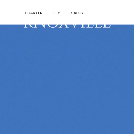
PALM BEACH –
CHARTER
FLY
SALES
KNOXVILLE