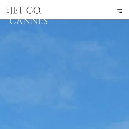
PARIS –
SUBSCRIBE
FLIGHT
CANNES