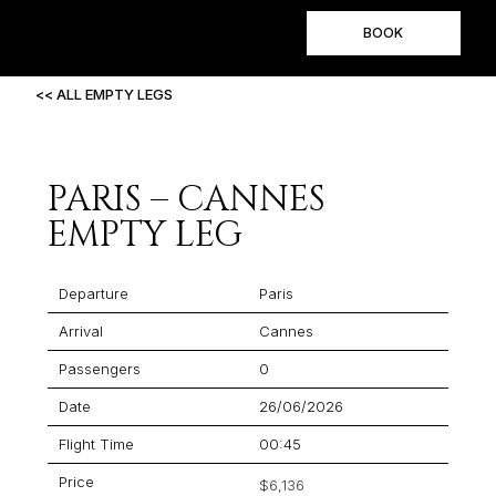
BOOK
<< ALL EMPTY LEGS
PARIS – CANNES
EMPTY LEG
Departure
Paris
Arrival
Cannes
Passengers
0
Date
26/06/2026
Flight Time
00:45
Price
$6,136