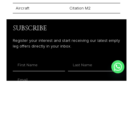
Aircraft
Citation M2
SUBSCRIBE
Register your interest and start receiving our latest empty
leg offers directly in your inbox.
+1
SUBSCRIBE