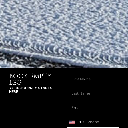
BOOK EMPTY
LEG
YOUR JOURNEY STARTS
HERE
+1