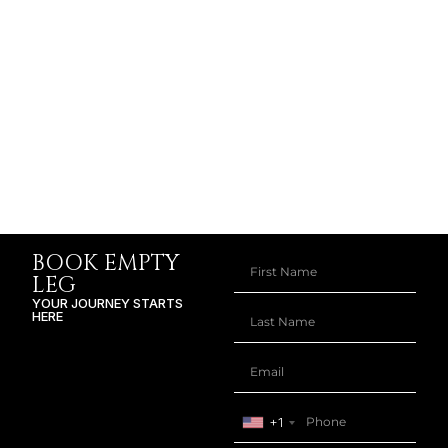
BOOK EMPTY
LEG
YOUR JOURNEY STARTS
HERE
+1