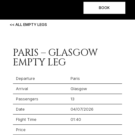
BOOK
<< ALL EMPTY LEGS
PARIS – GLASGOW
EMPTY LEG
Departure
Paris
Arrival
Glasgow
Passengers
13
Date
04/07/2026
Flight Time
01:40
Price