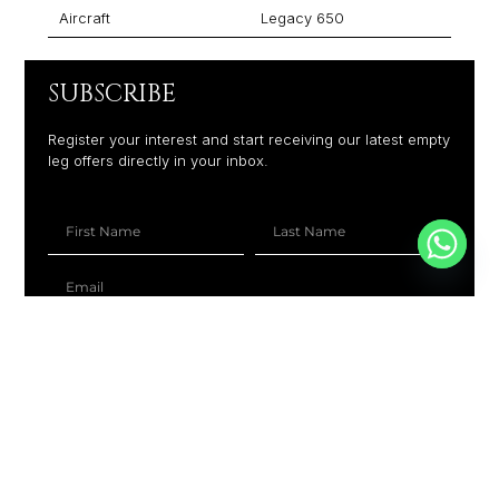
Aircraft
Legacy 650
SUBSCRIBE
Register your interest and start receiving our latest empty
leg offers directly in your inbox.
+1
SUBSCRIBE