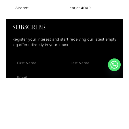
Aircraft
Learjet 40XR
SUBSCRIBE
Register your interest and start receiving our latest empty
leg offers directly in your inbox.
+1
SUBSCRIBE