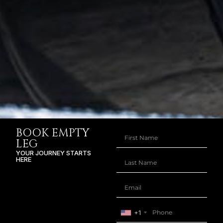
BOOK EMPTY
LEG
YOUR JOURNEY STARTS
HERE
+1