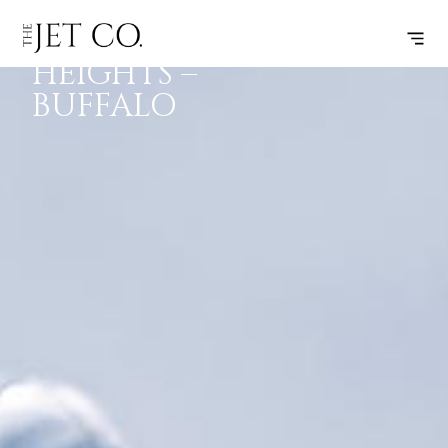
RICHMOND
SUBSCRIBE
FLIGHT
HEIGHTS –
BUFFALO