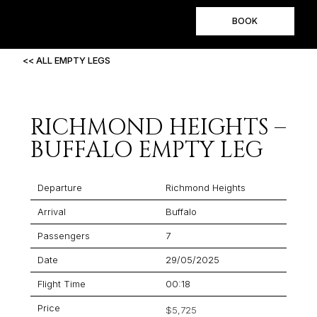
BOOK
<< ALL EMPTY LEGS
RICHMOND HEIGHTS –
BUFFALO EMPTY LEG
Departure
Richmond Heights
Arrival
Buffalo
Passengers
7
Date
29/05/2025
Flight Time
00:18
Price
$5,725